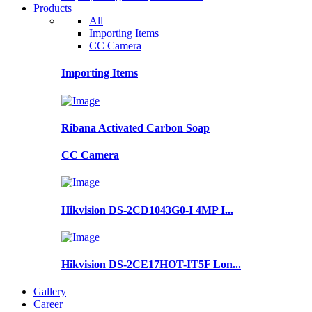
Products
All
Importing Items
CC Camera
Importing Items
Ribana Activated Carbon Soap
CC Camera
Hikvision DS-2CD1043G0-I 4MP I...
Hikvision DS-2CE17HOT-IT5F Lon...
Gallery
Career