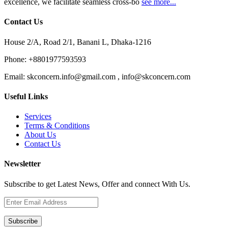
excellence, we facilitate seamless cross-bo
see more...
Contact Us
House 2/A, Road 2/1, Banani L, Dhaka-1216
Phone:
+8801977593593
Email:
skconcern.info@gmail.com , info@skconcern.com
Useful Links
Services
Terms & Conditions
About Us
Contact Us
Newsletter
Subscribe to get Latest News, Offer and connect With Us.
Subscribe