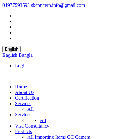
01977593593
skconcern.info@gmail.com
English
English
Bangla
Login
Home
About Us
Certification
Services
All
Services
All
Visa Consultancy
Products
All
Importing Items
CC Camera