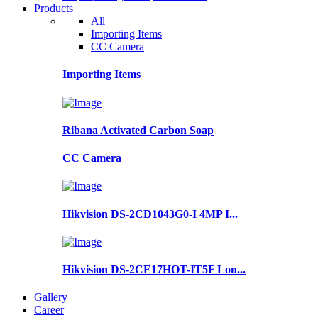
Products
All
Importing Items
CC Camera
Importing Items
Ribana Activated Carbon Soap
CC Camera
Hikvision DS-2CD1043G0-I 4MP I...
Hikvision DS-2CE17HOT-IT5F Lon...
Gallery
Career