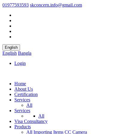
01977593593
skconcern.info@gmail.com
English
English
Bangla
Login
Home
About Us
Certification
Services
All
Services
All
Visa Consultancy
Products
All
Importing Items
CC Camera