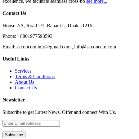
excellence, we facilitate seamless cross-bo
see more...
Contact Us
House 2/A, Road 2/1, Banani L, Dhaka-1216
Phone:
+8801977593593
Email:
skconcern.info@gmail.com , info@skconcern.com
Useful Links
Services
Terms & Conditions
About Us
Contact Us
Newsletter
Subscribe to get Latest News, Offer and connect With Us.
Subscribe