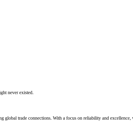
ght never existed.
global trade connections. With a focus on reliability and excellence, w