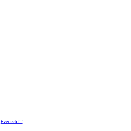
y
Evertech IT