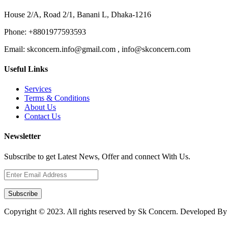
House 2/A, Road 2/1, Banani L, Dhaka-1216
Phone:
+8801977593593
Email:
skconcern.info@gmail.com , info@skconcern.com
Useful Links
Services
Terms & Conditions
About Us
Contact Us
Newsletter
Subscribe to get Latest News, Offer and connect With Us.
Subscribe
Copyright © 2023. All rights reserved by Sk Concern. Developed B