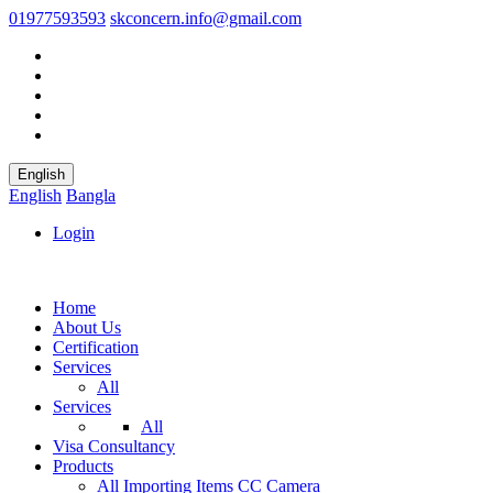
01977593593
skconcern.info@gmail.com
English
English
Bangla
Login
Home
About Us
Certification
Services
All
Services
All
Visa Consultancy
Products
All
Importing Items
CC Camera