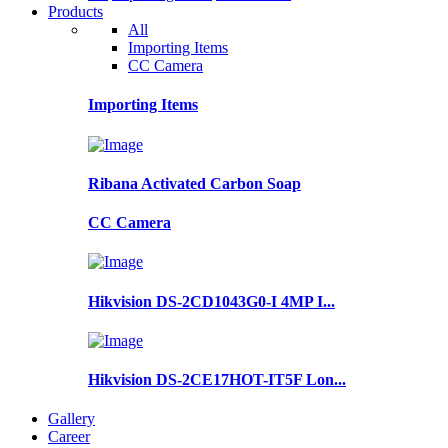
Products
All
Importing Items
CC Camera
Importing Items
Ribana Activated Carbon Soap
CC Camera
Hikvision DS-2CD1043G0-I 4MP I...
Hikvision DS-2CE17HOT-IT5F Lon...
Gallery
Career