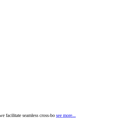
e facilitate seamless cross-bo
see more...