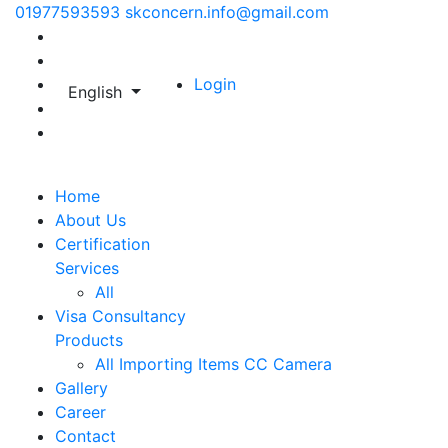
01977593593
skconcern.info@gmail.com
Login
English
Home
About Us
Certification
Services
All
Visa Consultancy
Products
All
Importing Items
CC Camera
Gallery
Career
Contact