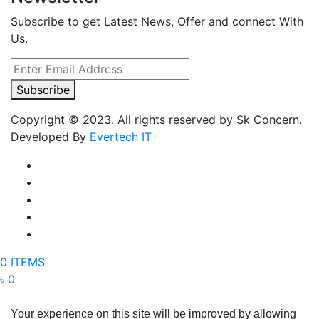
Subscribe to get Latest News, Offer and connect With
Us.
Subscribe
Copyright © 2023. All rights reserved by Sk Concern.
Developed By
Evertech IT
0 ITEMS
৳ 0
Your experience on this site will be improved by allowing