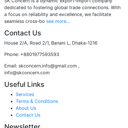
SK Concern is a dynamic export-import company
dedicated to fostering global trade connections. With
a focus on reliability and excellence, we facilitate
seamless cross-bo
see more...
Contact Us
House 2/A, Road 2/1, Banani L, Dhaka-1216
Phone:
+8801977593593
Email:
skconcern.info@gmail.com ,
info@skconcern.com
Useful Links
Services
Terms & Conditions
About Us
Contact Us
Newsletter