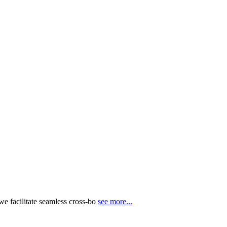
e facilitate seamless cross-bo
see more...