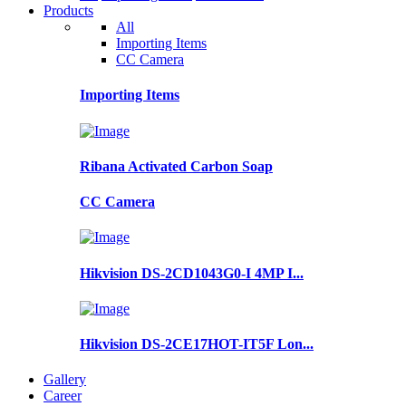
Products
All
Importing Items
CC Camera
Importing Items
Ribana Activated Carbon Soap
CC Camera
Hikvision DS-2CD1043G0-I 4MP I...
Hikvision DS-2CE17HOT-IT5F Lon...
Gallery
Career