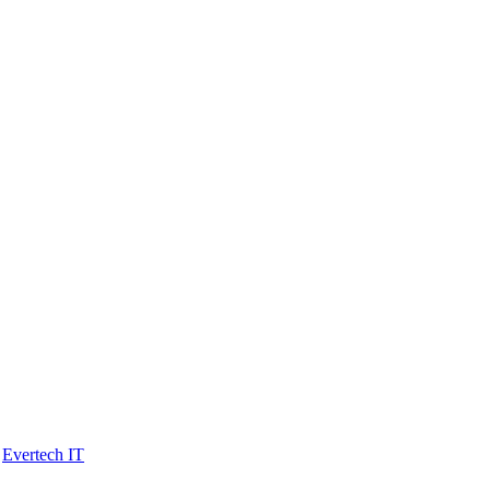
y
Evertech IT