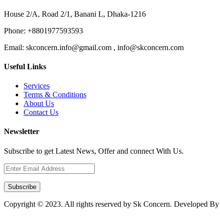
House 2/A, Road 2/1, Banani L, Dhaka-1216
Phone:
+8801977593593
Email:
skconcern.info@gmail.com , info@skconcern.com
Useful Links
Services
Terms & Conditions
About Us
Contact Us
Newsletter
Subscribe to get Latest News, Offer and connect With Us.
Subscribe
Copyright © 2023. All rights reserved by Sk Concern. Developed B