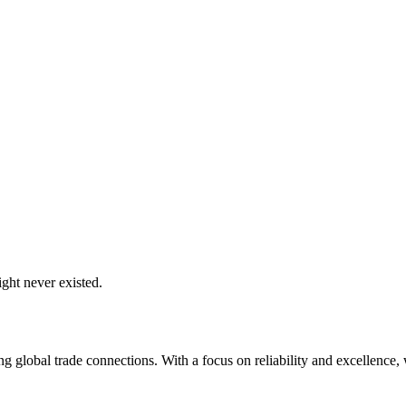
ght never existed.
global trade connections. With a focus on reliability and excellence, w