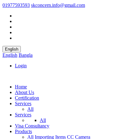
01977593593
skconcern.info@gmail.com
English
English
Bangla
Login
Home
About Us
Certification
Services
All
Services
All
Visa Consultancy
Products
All
Importing Items
CC Camera