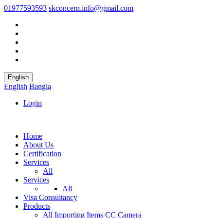
01977593593
skconcern.info@gmail.com
English
English
Bangla
Login
Home
About Us
Certification
Services
All
Services
All
Visa Consultancy
Products
All
Importing Items
CC Camera