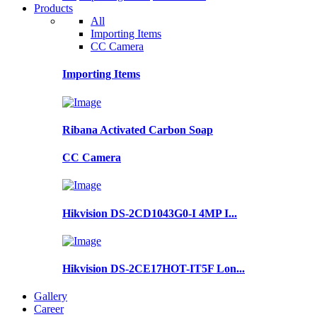
Products
All
Importing Items
CC Camera
Importing Items
Ribana Activated Carbon Soap
CC Camera
Hikvision DS-2CD1043G0-I 4MP I...
Hikvision DS-2CE17HOT-IT5F Lon...
Gallery
Career