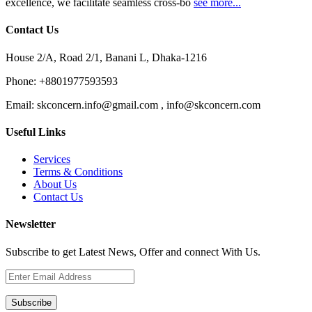
excellence, we facilitate seamless cross-bo
see more...
Contact Us
House 2/A, Road 2/1, Banani L, Dhaka-1216
Phone:
+8801977593593
Email:
skconcern.info@gmail.com , info@skconcern.com
Useful Links
Services
Terms & Conditions
About Us
Contact Us
Newsletter
Subscribe to get Latest News, Offer and connect With Us.
Subscribe