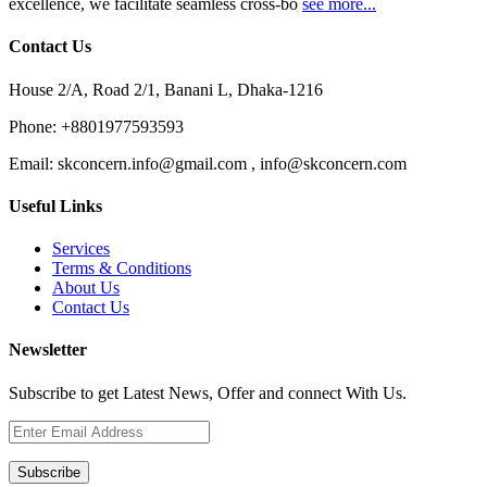
excellence, we facilitate seamless cross-bo
see more...
Contact Us
House 2/A, Road 2/1, Banani L, Dhaka-1216
Phone:
+8801977593593
Email:
skconcern.info@gmail.com , info@skconcern.com
Useful Links
Services
Terms & Conditions
About Us
Contact Us
Newsletter
Subscribe to get Latest News, Offer and connect With Us.
Subscribe