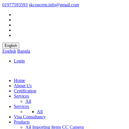
01977593593
skconcern.info@gmail.com
English
English
Bangla
Login
Home
About Us
Certification
Services
All
Services
All
Visa Consultancy
Products
All
Importing Items
CC Camera