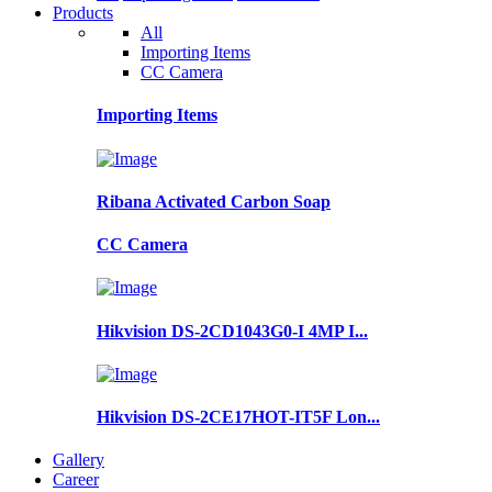
Products
All
Importing Items
CC Camera
Importing Items
Ribana Activated Carbon Soap
CC Camera
Hikvision DS-2CD1043G0-I 4MP I...
Hikvision DS-2CE17HOT-IT5F Lon...
Gallery
Career