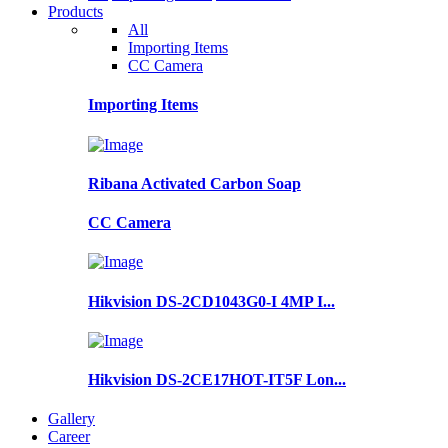
Products
All
Importing Items
CC Camera
Importing Items
Ribana Activated Carbon Soap
CC Camera
Hikvision DS-2CD1043G0-I 4MP I...
Hikvision DS-2CE17HOT-IT5F Lon...
Gallery
Career