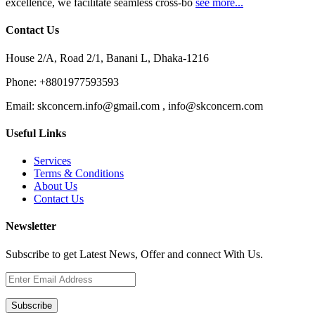
excellence, we facilitate seamless cross-bo
see more...
Contact Us
House 2/A, Road 2/1, Banani L, Dhaka-1216
Phone:
+8801977593593
Email:
skconcern.info@gmail.com , info@skconcern.com
Useful Links
Services
Terms & Conditions
About Us
Contact Us
Newsletter
Subscribe to get Latest News, Offer and connect With Us.
Subscribe