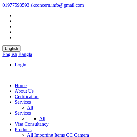
01977593593
skconcern.info@gmail.com
English
English
Bangla
Login
Home
About Us
Certification
Services
All
Services
All
Visa Consultancy
Products
All
Importing Items
CC Camera