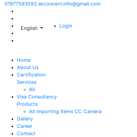
01977593593
skconcern.info@gmail.com
Login
English
Home
About Us
Certification
Services
All
Visa Consultancy
Products
All
Importing Items
CC Camera
Gallery
Career
Contact