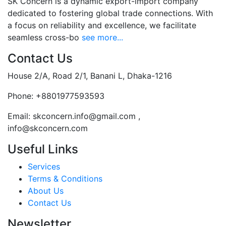
SK Concern is a dynamic export-import company
dedicated to fostering global trade connections. With
a focus on reliability and excellence, we facilitate
seamless cross-bo
see more...
Contact Us
House 2/A, Road 2/1, Banani L, Dhaka-1216
Phone:
+8801977593593
Email:
skconcern.info@gmail.com ,
info@skconcern.com
Useful Links
Services
Terms & Conditions
About Us
Contact Us
Newsletter