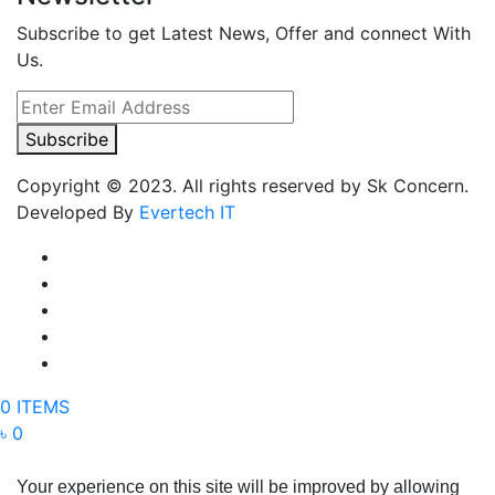
Subscribe to get Latest News, Offer and connect With
Us.
Subscribe
Copyright © 2023. All rights reserved by Sk Concern.
Developed By
Evertech IT
0 ITEMS
৳ 0
Your experience on this site will be improved by allowing