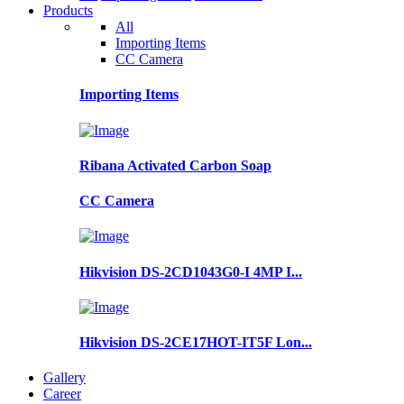
Products
All
Importing Items
CC Camera
Importing Items
Ribana Activated Carbon Soap
CC Camera
Hikvision DS-2CD1043G0-I 4MP I...
Hikvision DS-2CE17HOT-IT5F Lon...
Gallery
Career