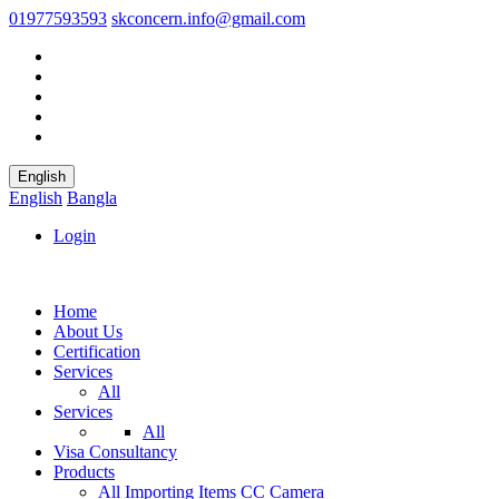
01977593593
skconcern.info@gmail.com
English
English
Bangla
Login
Home
About Us
Certification
Services
All
Services
All
Visa Consultancy
Products
All
Importing Items
CC Camera