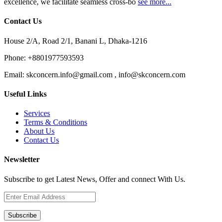
excellence, we facilitate seamless cross-bo
see more...
Contact Us
House 2/A, Road 2/1, Banani L, Dhaka-1216
Phone:
+8801977593593
Email:
skconcern.info@gmail.com , info@skconcern.com
Useful Links
Services
Terms & Conditions
About Us
Contact Us
Newsletter
Subscribe to get Latest News, Offer and connect With Us.
Subscribe