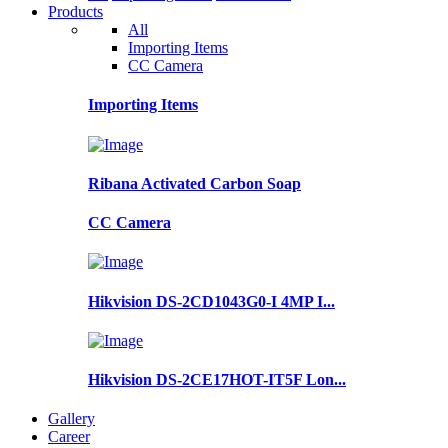
Products
All
Importing Items
CC Camera
Importing Items
Ribana Activated Carbon Soap
CC Camera
Hikvision DS-2CD1043G0-I 4MP I...
Hikvision DS-2CE17HOT-IT5F Lon...
Gallery
Career