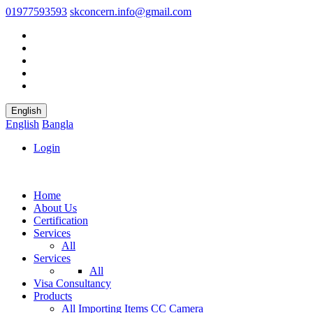
01977593593
skconcern.info@gmail.com
English
English
Bangla
Login
Home
About Us
Certification
Services
All
Services
All
Visa Consultancy
Products
All
Importing Items
CC Camera