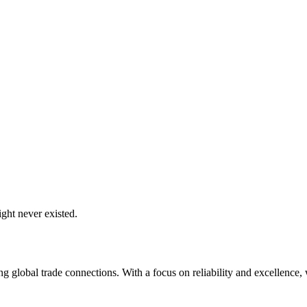
ght never existed.
global trade connections. With a focus on reliability and excellence, w