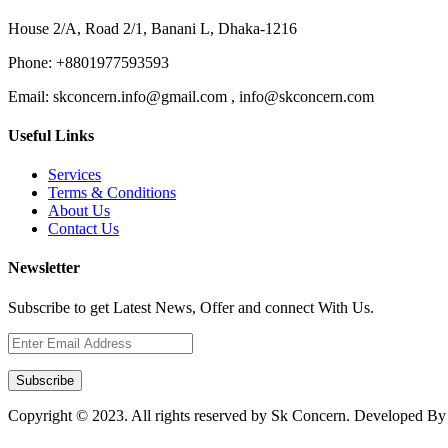
House 2/A, Road 2/1, Banani L, Dhaka-1216
Phone:
+8801977593593
Email:
skconcern.info@gmail.com , info@skconcern.com
Useful Links
Services
Terms & Conditions
About Us
Contact Us
Newsletter
Subscribe to get Latest News, Offer and connect With Us.
Subscribe
Copyright © 2023. All rights reserved by Sk Concern. Developed B