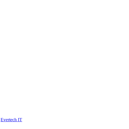
y
Evertech IT