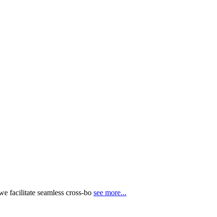
e facilitate seamless cross-bo
see more...