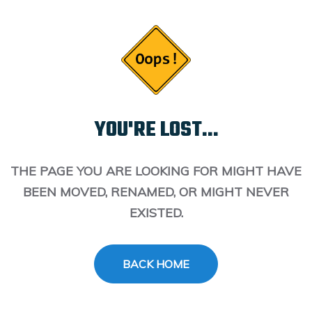
YOU'RE LOST...
THE PAGE YOU ARE LOOKING FOR MIGHT HAVE
BEEN MOVED, RENAMED, OR MIGHT NEVER
EXISTED.
BACK HOME