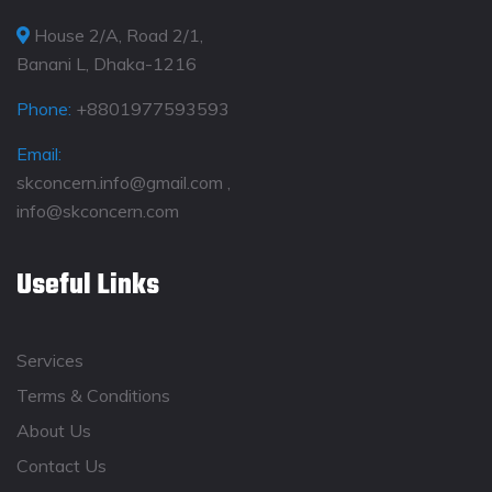
House 2/A, Road 2/1,
Banani L, Dhaka-1216
Phone:
+8801977593593
Email:
skconcern.info@gmail.com ,
info@skconcern.com
Useful Links
Services
Terms & Conditions
About Us
Contact Us