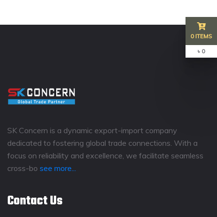
0 ITEMS
৳ 0
SK Concern is a dynamic export-import company
dedicated to fostering global trade connections. With a
focus on reliability and excellence, we facilitate seamless
cross-bo
see more...
Contact Us