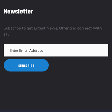
Newsletter
Subscribe to get Latest News, Offer and connect With
Us.
SUBSCRIBE