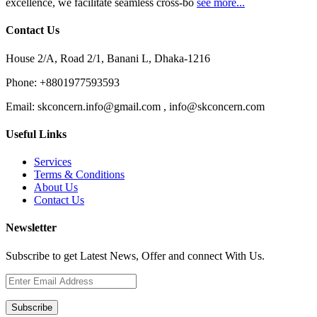
excellence, we facilitate seamless cross-bo
see more...
Contact Us
House 2/A, Road 2/1, Banani L, Dhaka-1216
Phone:
+8801977593593
Email:
skconcern.info@gmail.com , info@skconcern.com
Useful Links
Services
Terms & Conditions
About Us
Contact Us
Newsletter
Subscribe to get Latest News, Offer and connect With Us.
Subscribe