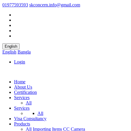
01977593593
skconcern.info@gmail.com
English
English
Bangla
Login
Home
About Us
Certification
Services
All
Services
All
Visa Consultancy
Products
All
Importing Items
CC Camera