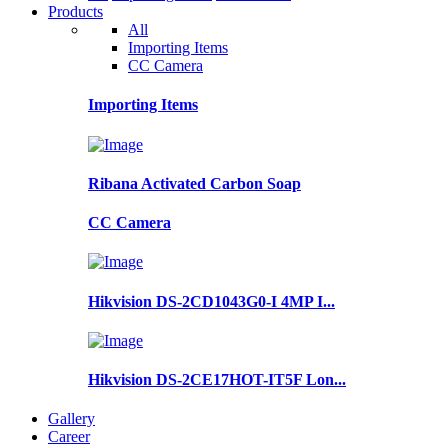
Products
All
Importing Items
CC Camera
Importing Items
Ribana Activated Carbon Soap
CC Camera
Hikvision DS-2CD1043G0-I 4MP I...
Hikvision DS-2CE17HOT-IT5F Lon...
Gallery
Career