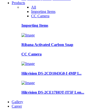
Products
All
Importing Items
CC Camera
Importing Items
Ribana Activated Carbon Soap
CC Camera
Hikvision DS-2CD1043G0-I 4MP I...
Hikvision DS-2CE17HOT-IT5F Lon...
Gallery
Career