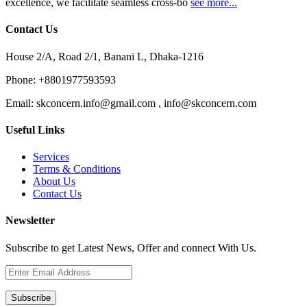
excellence, we facilitate seamless cross-bo
see more...
Contact Us
House 2/A, Road 2/1, Banani L, Dhaka-1216
Phone:
+8801977593593
Email:
skconcern.info@gmail.com , info@skconcern.com
Useful Links
Services
Terms & Conditions
About Us
Contact Us
Newsletter
Subscribe to get Latest News, Offer and connect With Us.
Subscribe