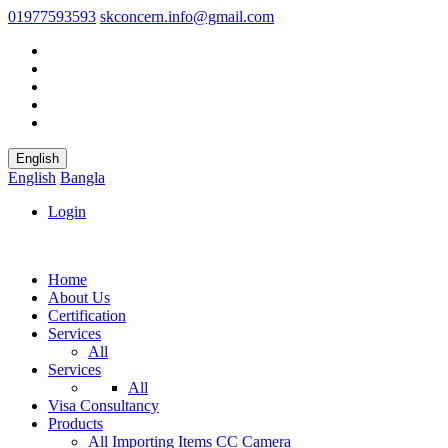
01977593593
skconcern.info@gmail.com
English
English
Bangla
Login
Home
About Us
Certification
Services
All
Services
All
Visa Consultancy
Products
All
Importing Items
CC Camera