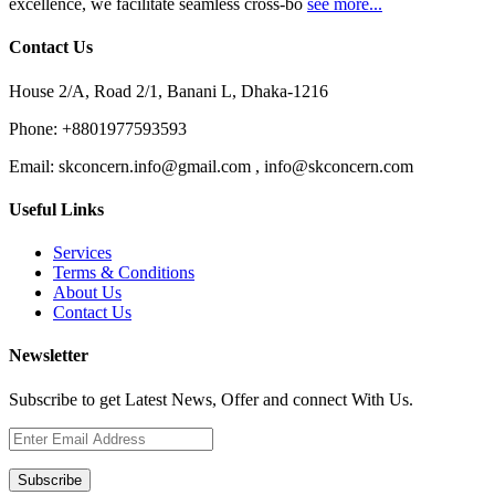
excellence, we facilitate seamless cross-bo
see more...
Contact Us
House 2/A, Road 2/1, Banani L, Dhaka-1216
Phone:
+8801977593593
Email:
skconcern.info@gmail.com , info@skconcern.com
Useful Links
Services
Terms & Conditions
About Us
Contact Us
Newsletter
Subscribe to get Latest News, Offer and connect With Us.
Subscribe