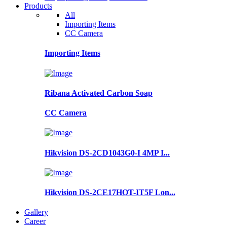
Products
All
Importing Items
CC Camera
Importing Items
Ribana Activated Carbon Soap
CC Camera
Hikvision DS-2CD1043G0-I 4MP I...
Hikvision DS-2CE17HOT-IT5F Lon...
Gallery
Career