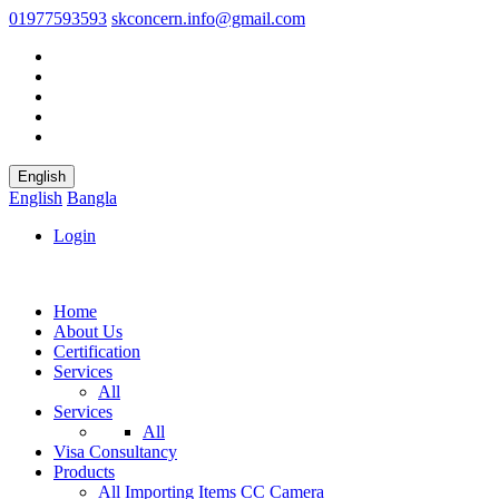
01977593593
skconcern.info@gmail.com
English
English
Bangla
Login
Home
About Us
Certification
Services
All
Services
All
Visa Consultancy
Products
All
Importing Items
CC Camera