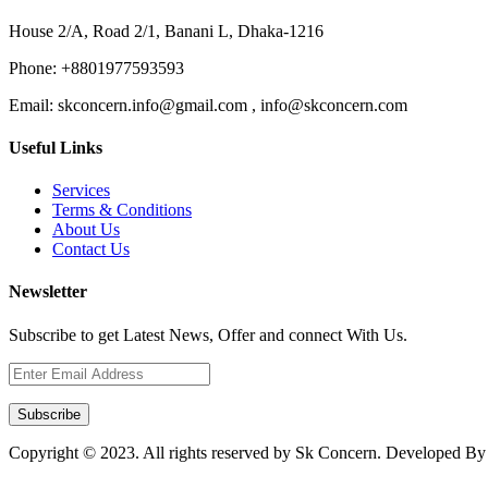
House 2/A, Road 2/1, Banani L, Dhaka-1216
Phone:
+8801977593593
Email:
skconcern.info@gmail.com , info@skconcern.com
Useful Links
Services
Terms & Conditions
About Us
Contact Us
Newsletter
Subscribe to get Latest News, Offer and connect With Us.
Subscribe
Copyright © 2023. All rights reserved by Sk Concern. Developed B