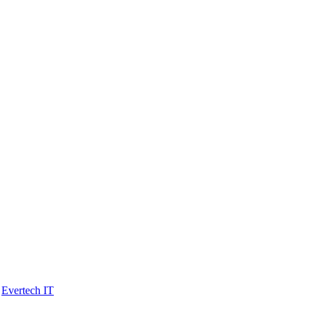
y
Evertech IT