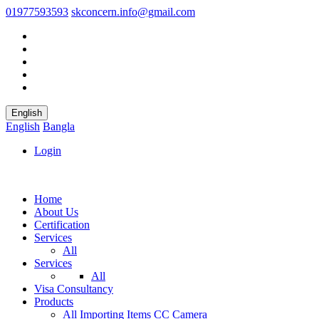
01977593593
skconcern.info@gmail.com
English
English
Bangla
Login
Home
About Us
Certification
Services
All
Services
All
Visa Consultancy
Products
All
Importing Items
CC Camera