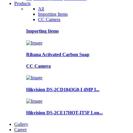
Products
All
Importing Items
CC Camera
Importing Items
Ribana Activated Carbon Soap
CC Camera
Hikvision DS-2CD1043G0-I 4MP I...
Hikvision DS-2CE17HOT-IT5F Lon...
Gallery
Career