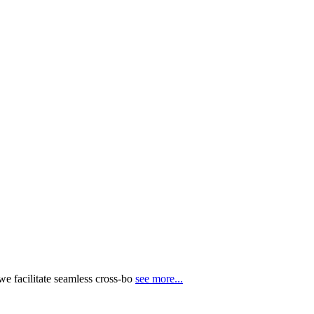
e facilitate seamless cross-bo
see more...