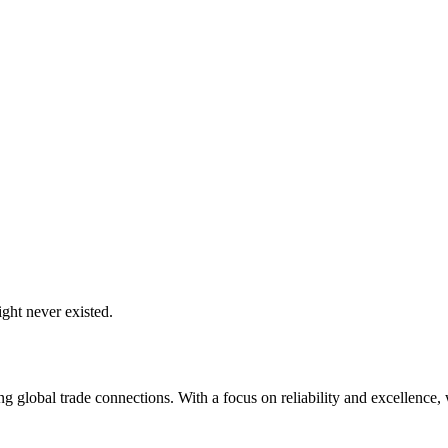
ght never existed.
global trade connections. With a focus on reliability and excellence, w