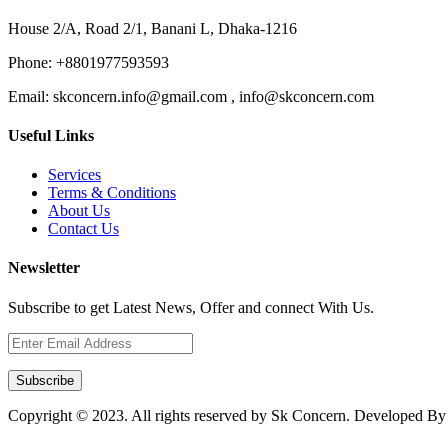
House 2/A, Road 2/1, Banani L, Dhaka-1216
Phone:
+8801977593593
Email:
skconcern.info@gmail.com , info@skconcern.com
Useful Links
Services
Terms & Conditions
About Us
Contact Us
Newsletter
Subscribe to get Latest News, Offer and connect With Us.
Subscribe
Copyright © 2023. All rights reserved by Sk Concern. Developed B