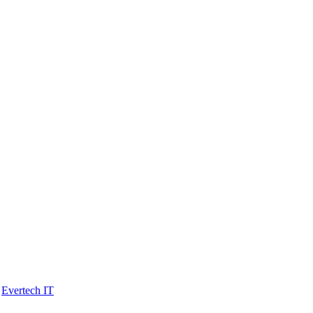
y
Evertech IT