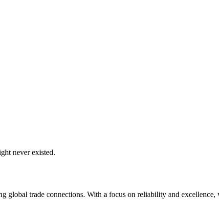
ght never existed.
global trade connections. With a focus on reliability and excellence, w