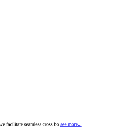
e facilitate seamless cross-bo
see more...