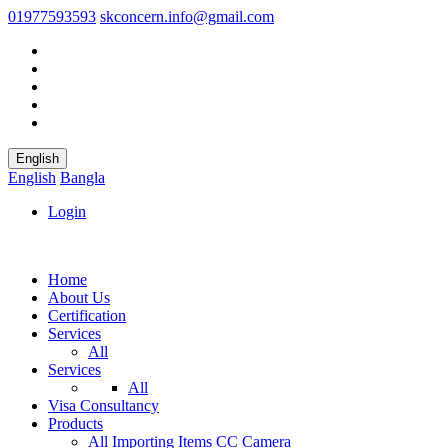
01977593593
skconcern.info@gmail.com
English
English
Bangla
Login
Home
About Us
Certification
Services
All
Services
All
Visa Consultancy
Products
All
Importing Items
CC Camera