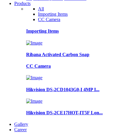
Products
All
Importing Items
CC Camera
Importing Items
Ribana Activated Carbon Soap
CC Camera
Hikvision DS-2CD1043G0-I 4MP I...
Hikvision DS-2CE17HOT-IT5F Lon...
Gallery
Career