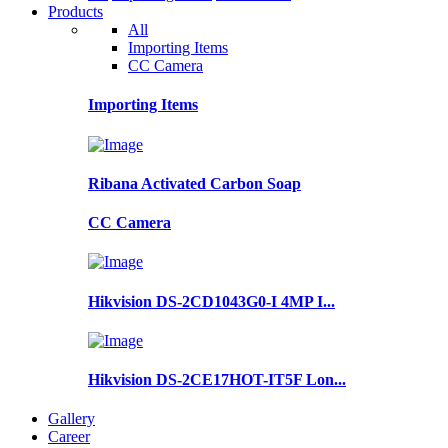
Products
All
Importing Items
CC Camera
Importing Items
Ribana Activated Carbon Soap
CC Camera
Hikvision DS-2CD1043G0-I 4MP I...
Hikvision DS-2CE17HOT-IT5F Lon...
Gallery
Career