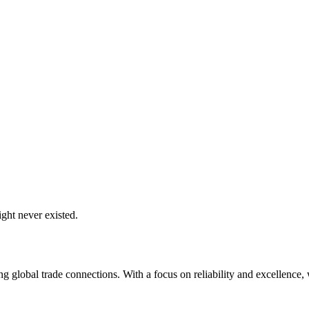
ght never existed.
global trade connections. With a focus on reliability and excellence, w