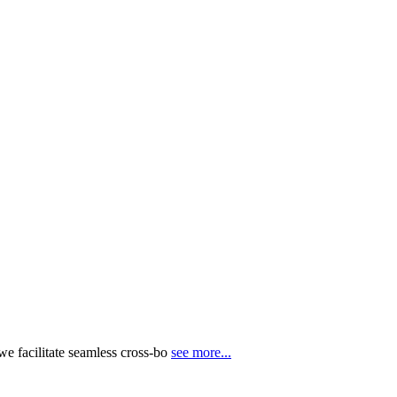
e facilitate seamless cross-bo
see more...