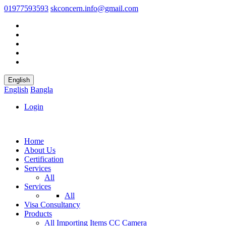
01977593593
skconcern.info@gmail.com
English
English
Bangla
Login
Home
About Us
Certification
Services
All
Services
All
Visa Consultancy
Products
All
Importing Items
CC Camera