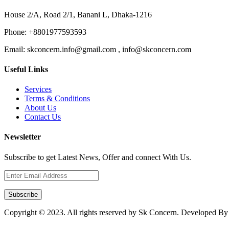
House 2/A, Road 2/1, Banani L, Dhaka-1216
Phone:
+8801977593593
Email:
skconcern.info@gmail.com , info@skconcern.com
Useful Links
Services
Terms & Conditions
About Us
Contact Us
Newsletter
Subscribe to get Latest News, Offer and connect With Us.
Subscribe
Copyright © 2023. All rights reserved by Sk Concern. Developed B