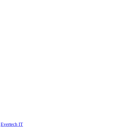
y
Evertech IT