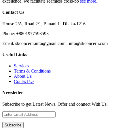
excellence, we facilitate seamless cross-bo
see more...
Contact Us
House 2/A, Road 2/1, Banani L, Dhaka-1216
Phone:
+8801977593593
Email:
skconcern.info@gmail.com , info@skconcern.com
Useful Links
Services
Terms & Conditions
About Us
Contact Us
Newsletter
Subscribe to get Latest News, Offer and connect With Us.
Subscribe