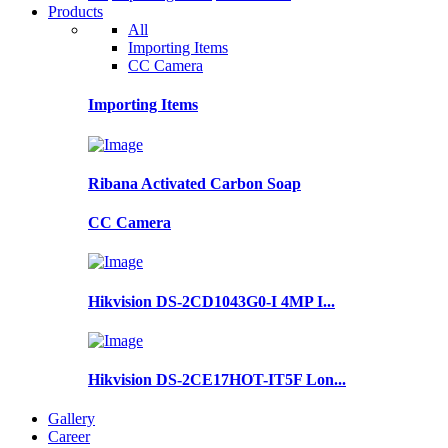
Products
All
Importing Items
CC Camera
Importing Items
Ribana Activated Carbon Soap
CC Camera
Hikvision DS-2CD1043G0-I 4MP I...
Hikvision DS-2CE17HOT-IT5F Lon...
Gallery
Career