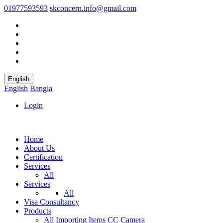
01977593593
skconcern.info@gmail.com
English
English
Bangla
Login
Home
About Us
Certification
Services
All
Services
All
Visa Consultancy
Products
All
Importing Items
CC Camera