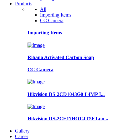
Products
All
Importing Items
CC Camera
Importing Items
Ribana Activated Carbon Soap
CC Camera
Hikvision DS-2CD1043G0-I 4MP I...
Hikvision DS-2CE17HOT-IT5F Lon...
Gallery
Career