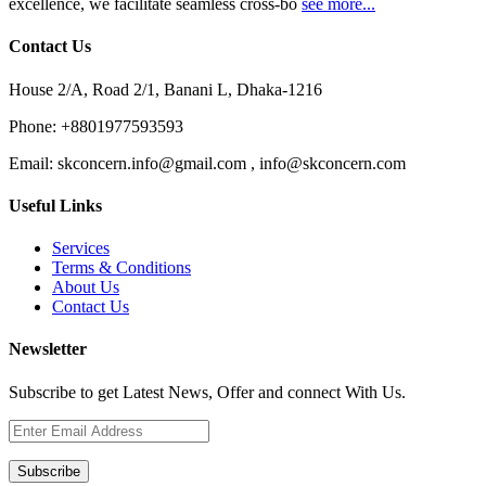
excellence, we facilitate seamless cross-bo
see more...
Contact Us
House 2/A, Road 2/1, Banani L, Dhaka-1216
Phone:
+8801977593593
Email:
skconcern.info@gmail.com , info@skconcern.com
Useful Links
Services
Terms & Conditions
About Us
Contact Us
Newsletter
Subscribe to get Latest News, Offer and connect With Us.
Subscribe