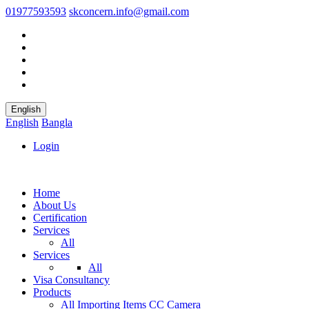
01977593593
skconcern.info@gmail.com
English
English
Bangla
Login
Home
About Us
Certification
Services
All
Services
All
Visa Consultancy
Products
All
Importing Items
CC Camera