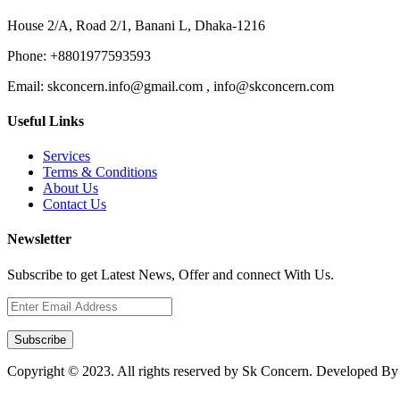
House 2/A, Road 2/1, Banani L, Dhaka-1216
Phone:
+8801977593593
Email:
skconcern.info@gmail.com , info@skconcern.com
Useful Links
Services
Terms & Conditions
About Us
Contact Us
Newsletter
Subscribe to get Latest News, Offer and connect With Us.
Subscribe
Copyright © 2023. All rights reserved by Sk Concern. Developed B