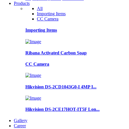
Products
All
Importing Items
CC Camera
Importing Items
Ribana Activated Carbon Soap
CC Camera
Hikvision DS-2CD1043G0-I 4MP I...
Hikvision DS-2CE17HOT-IT5F Lon...
Gallery
Career