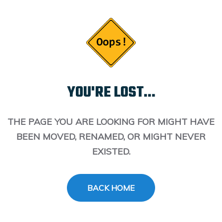
YOU'RE LOST...
THE PAGE YOU ARE LOOKING FOR MIGHT HAVE
BEEN MOVED, RENAMED, OR MIGHT NEVER
EXISTED.
BACK HOME