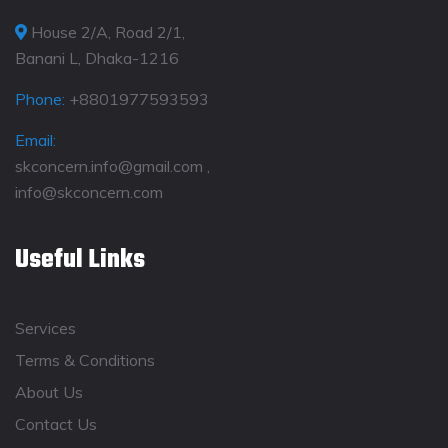
House 2/A, Road 2/1,
Banani L, Dhaka-1216
Phone:
+8801977593593
Email:
skconcern.info@gmail.com ,
info@skconcern.com
Useful Links
Services
Terms & Conditions
About Us
Contact Us