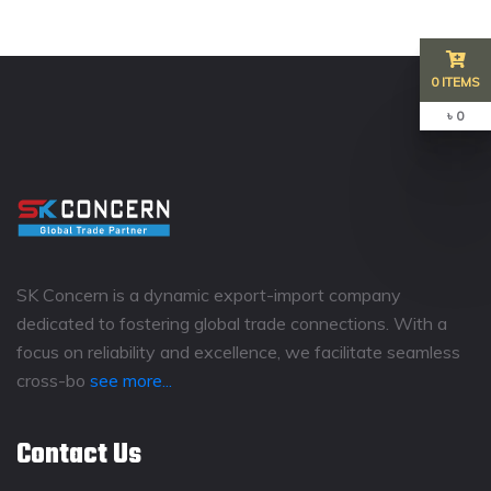
0 ITEMS
৳ 0
SK Concern is a dynamic export-import company
dedicated to fostering global trade connections. With a
focus on reliability and excellence, we facilitate seamless
cross-bo
see more...
Contact Us