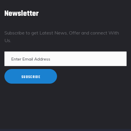
Newsletter
Subscribe to get Latest News, Offer and connect With
Us.
SUBSCRIBE