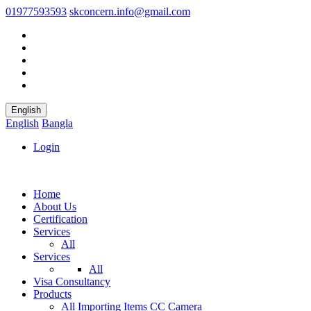
01977593593
skconcern.info@gmail.com
English
English
Bangla
Login
Home
About Us
Certification
Services
All
Services
All
Visa Consultancy
Products
All
Importing Items
CC Camera