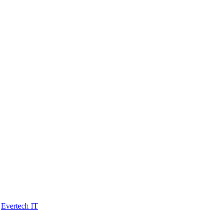
y
Evertech IT