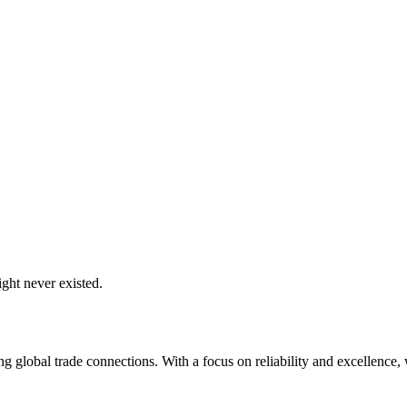
ght never existed.
global trade connections. With a focus on reliability and excellence, w