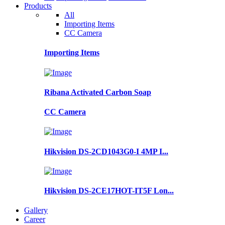
Products
All
Importing Items
CC Camera
Importing Items
Ribana Activated Carbon Soap
CC Camera
Hikvision DS-2CD1043G0-I 4MP I...
Hikvision DS-2CE17HOT-IT5F Lon...
Gallery
Career