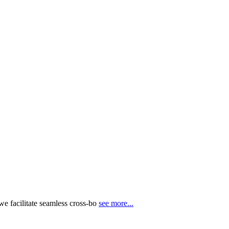
e facilitate seamless cross-bo
see more...