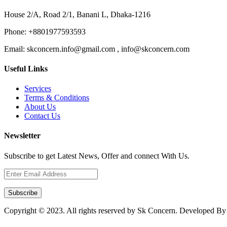
House 2/A, Road 2/1, Banani L, Dhaka-1216
Phone:
+8801977593593
Email:
skconcern.info@gmail.com , info@skconcern.com
Useful Links
Services
Terms & Conditions
About Us
Contact Us
Newsletter
Subscribe to get Latest News, Offer and connect With Us.
Subscribe
Copyright © 2023. All rights reserved by Sk Concern. Developed B