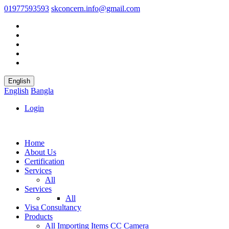
01977593593
skconcern.info@gmail.com
English
English
Bangla
Login
Home
About Us
Certification
Services
All
Services
All
Visa Consultancy
Products
All
Importing Items
CC Camera