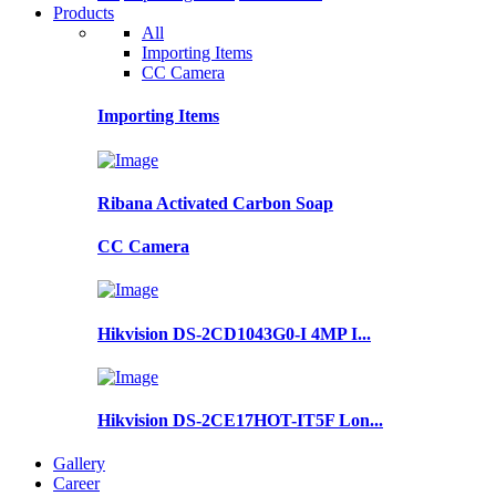
Products
All
Importing Items
CC Camera
Importing Items
Ribana Activated Carbon Soap
CC Camera
Hikvision DS-2CD1043G0-I 4MP I...
Hikvision DS-2CE17HOT-IT5F Lon...
Gallery
Career