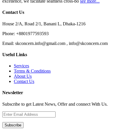
excellence, we facilitate seamless cross-bo
see more...
Contact Us
House 2/A, Road 2/1, Banani L, Dhaka-1216
Phone:
+8801977593593
Email:
skconcern.info@gmail.com , info@skconcern.com
Useful Links
Services
Terms & Conditions
About Us
Contact Us
Newsletter
Subscribe to get Latest News, Offer and connect With Us.
Subscribe