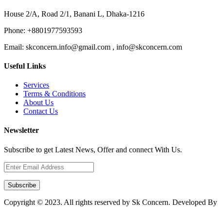
House 2/A, Road 2/1, Banani L, Dhaka-1216
Phone:
+8801977593593
Email:
skconcern.info@gmail.com , info@skconcern.com
Useful Links
Services
Terms & Conditions
About Us
Contact Us
Newsletter
Subscribe to get Latest News, Offer and connect With Us.
Subscribe
Copyright © 2023. All rights reserved by Sk Concern. Developed B