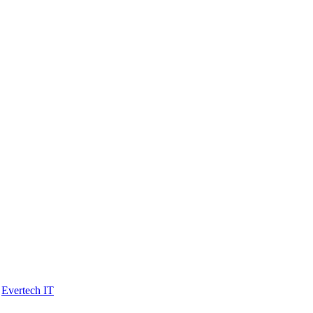
y
Evertech IT