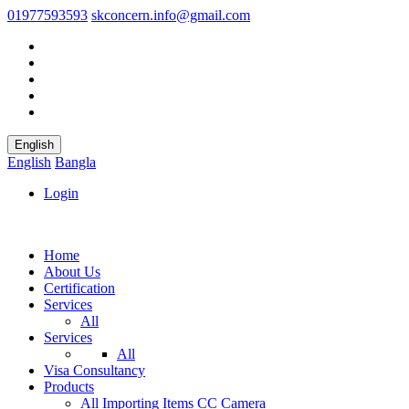
01977593593
skconcern.info@gmail.com
English
English
Bangla
Login
Home
About Us
Certification
Services
All
Services
All
Visa Consultancy
Products
All
Importing Items
CC Camera