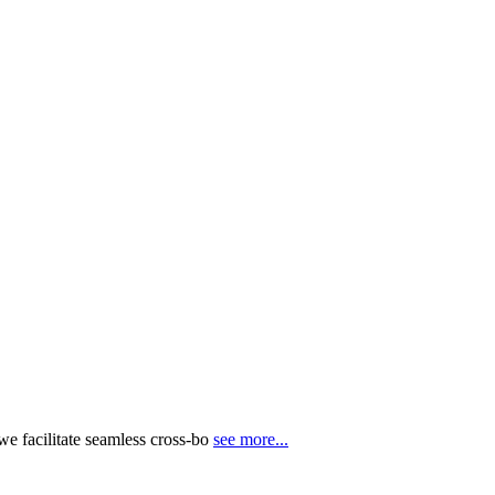
e facilitate seamless cross-bo
see more...