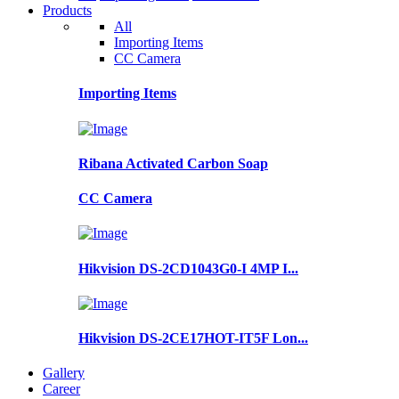
Products
All
Importing Items
CC Camera
Importing Items
Ribana Activated Carbon Soap
CC Camera
Hikvision DS-2CD1043G0-I 4MP I...
Hikvision DS-2CE17HOT-IT5F Lon...
Gallery
Career