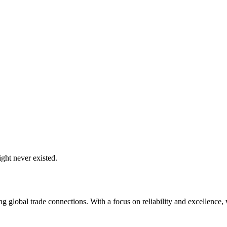
ght never existed.
global trade connections. With a focus on reliability and excellence, w