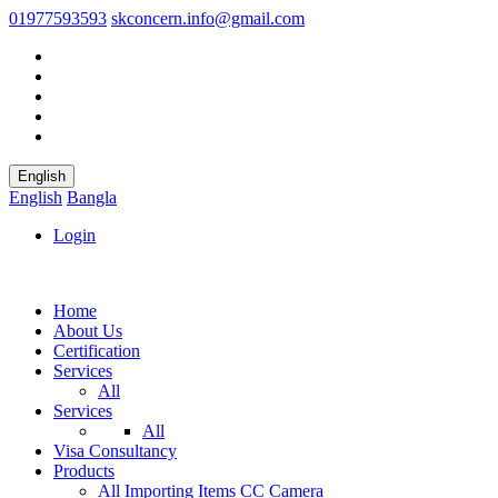
01977593593
skconcern.info@gmail.com
English
English
Bangla
Login
Home
About Us
Certification
Services
All
Services
All
Visa Consultancy
Products
All
Importing Items
CC Camera