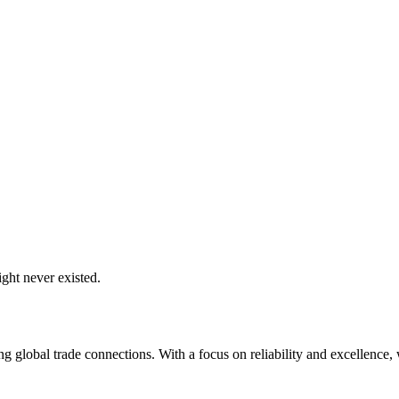
ght never existed.
global trade connections. With a focus on reliability and excellence, w