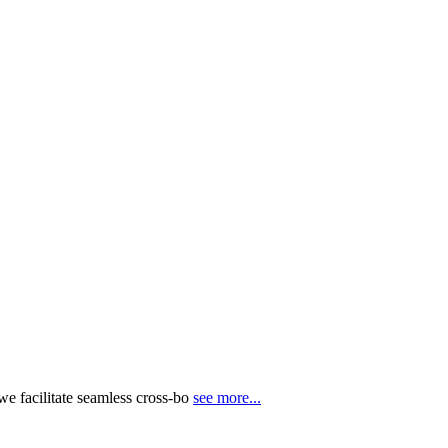
e facilitate seamless cross-bo
see more...