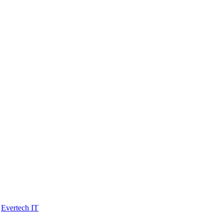
y
Evertech IT