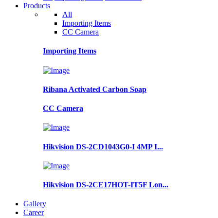
Products
All
Importing Items
CC Camera
Importing Items
Ribana Activated Carbon Soap
CC Camera
Hikvision DS-2CD1043G0-I 4MP I...
Hikvision DS-2CE17HOT-IT5F Lon...
Gallery
Career