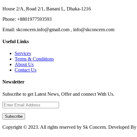
House 2/A, Road 2/1, Banani L, Dhaka-1216
Phone:
+8801977593593
Email:
skconcern.info@gmail.com , info@skconcern.com
Useful Links
Services
Terms & Conditions
About Us
Contact Us
Newsletter
Subscribe to get Latest News, Offer and connect With Us.
Subscribe
Copyright © 2023. All rights reserved by Sk Concern. Developed B