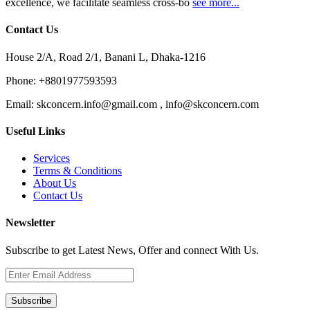
excellence, we facilitate seamless cross-bo
see more...
Contact Us
House 2/A, Road 2/1, Banani L, Dhaka-1216
Phone:
+8801977593593
Email:
skconcern.info@gmail.com , info@skconcern.com
Useful Links
Services
Terms & Conditions
About Us
Contact Us
Newsletter
Subscribe to get Latest News, Offer and connect With Us.
Subscribe