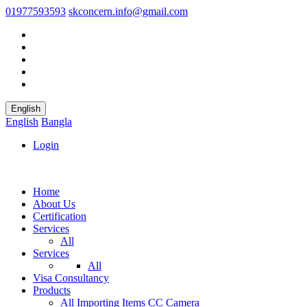
01977593593
skconcern.info@gmail.com
English
English
Bangla
Login
Home
About Us
Certification
Services
All
Services
All
Visa Consultancy
Products
All
Importing Items
CC Camera