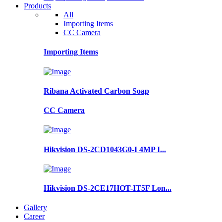
Products
All
Importing Items
CC Camera
Importing Items
Ribana Activated Carbon Soap
CC Camera
Hikvision DS-2CD1043G0-I 4MP I...
Hikvision DS-2CE17HOT-IT5F Lon...
Gallery
Career