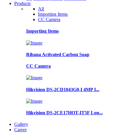
Products
All
Importing Items
CC Camera
Importing Items
Ribana Activated Carbon Soap
CC Camera
Hikvision DS-2CD1043G0-I 4MP I...
Hikvision DS-2CE17HOT-IT5F Lon...
Gallery
Career