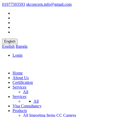
01977593593
skconcern.info@gmail.com
English
English
Bangla
Login
Home
About Us
Certification
Services
All
Services
All
Visa Consultancy
Products
All
Importing Items
CC Camera