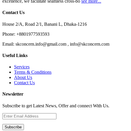
excellence, we facilitate seamless cross-bo
see more...
Contact Us
House 2/A, Road 2/1, Banani L, Dhaka-1216
Phone:
+8801977593593
Email:
skconcern.info@gmail.com , info@skconcern.com
Useful Links
Services
Terms & Conditions
About Us
Contact Us
Newsletter
Subscribe to get Latest News, Offer and connect With Us.
Subscribe