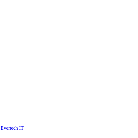
y
Evertech IT