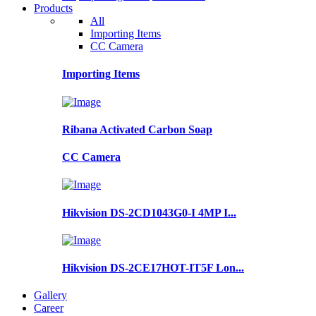
Products
All
Importing Items
CC Camera
Importing Items
Ribana Activated Carbon Soap
CC Camera
Hikvision DS-2CD1043G0-I 4MP I...
Hikvision DS-2CE17HOT-IT5F Lon...
Gallery
Career