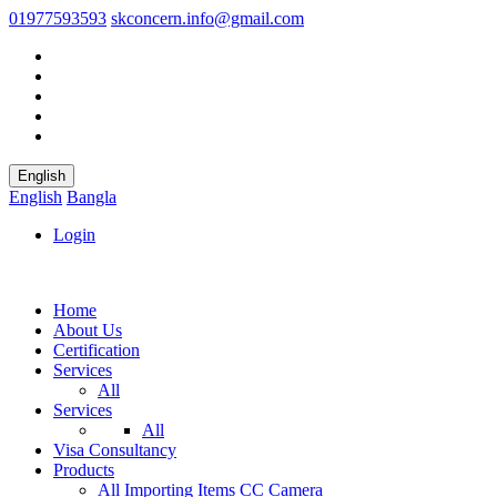
01977593593
skconcern.info@gmail.com
English
English
Bangla
Login
Home
About Us
Certification
Services
All
Services
All
Visa Consultancy
Products
All
Importing Items
CC Camera