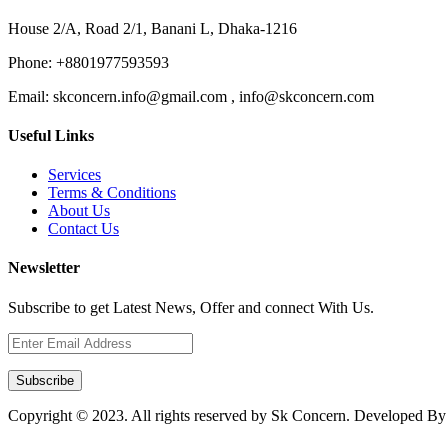
House 2/A, Road 2/1, Banani L, Dhaka-1216
Phone:
+8801977593593
Email:
skconcern.info@gmail.com , info@skconcern.com
Useful Links
Services
Terms & Conditions
About Us
Contact Us
Newsletter
Subscribe to get Latest News, Offer and connect With Us.
Subscribe
Copyright © 2023. All rights reserved by Sk Concern. Developed B