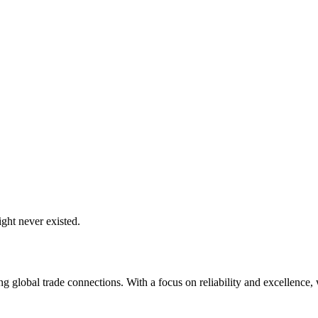
ght never existed.
global trade connections. With a focus on reliability and excellence, w