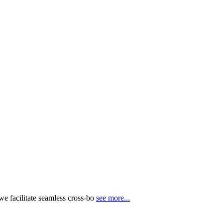
e facilitate seamless cross-bo
see more...