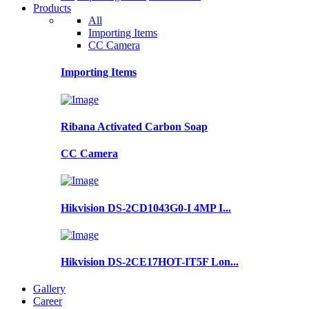
Products
All
Importing Items
CC Camera
Importing Items
Ribana Activated Carbon Soap
CC Camera
Hikvision DS-2CD1043G0-I 4MP I...
Hikvision DS-2CE17HOT-IT5F Lon...
Gallery
Career