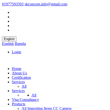
01977593593
skconcern.info@gmail.com
English
English
Bangla
Login
Home
About Us
Certification
Services
All
Services
All
Visa Consultancy
Products
All
Importing Items
CC Camera