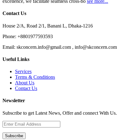
excellence, we facilitate seamless cross-bo
see more...
Contact Us
House 2/A, Road 2/1, Banani L, Dhaka-1216
Phone:
+8801977593593
Email:
skconcern.info@gmail.com , info@skconcern.com
Useful Links
Services
Terms & Conditions
About Us
Contact Us
Newsletter
Subscribe to get Latest News, Offer and connect With Us.
Subscribe