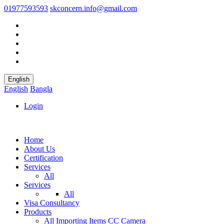
01977593593
skconcern.info@gmail.com
English
English
Bangla
Login
Home
About Us
Certification
Services
All
Services
All
Visa Consultancy
Products
All
Importing Items
CC Camera