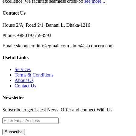
excellence, we facilitate seamless cross-bo
see more...
Contact Us
House 2/A, Road 2/1, Banani L, Dhaka-1216
Phone:
+8801977593593
Email:
skconcern.info@gmail.com , info@skconcern.com
Useful Links
Services
Terms & Conditions
About Us
Contact Us
Newsletter
Subscribe to get Latest News, Offer and connect With Us.
Subscribe