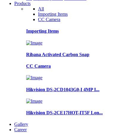
Products
All
Importing Items
CC Camera
Importing Items
Ribana Activated Carbon Soap
CC Camera
Hikvision DS-2CD1043G0-I 4MP I...
Hikvision DS-2CE17HOT-IT5F Lon...
Gallery
Career