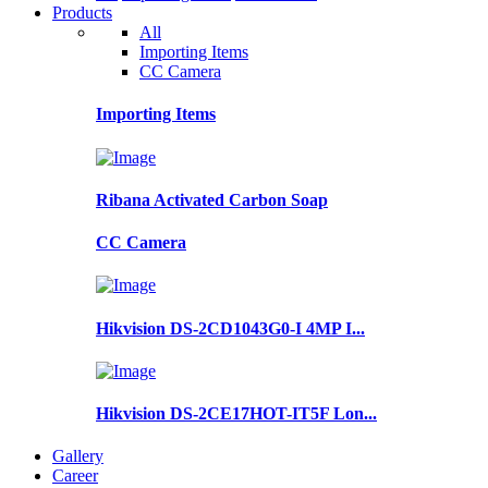
Products
All
Importing Items
CC Camera
Importing Items
Ribana Activated Carbon Soap
CC Camera
Hikvision DS-2CD1043G0-I 4MP I...
Hikvision DS-2CE17HOT-IT5F Lon...
Gallery
Career