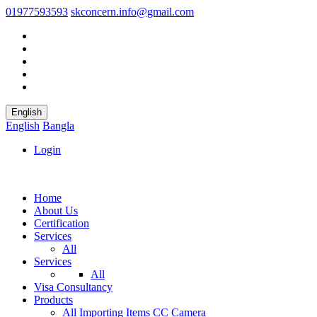
01977593593
skconcern.info@gmail.com
English
English
Bangla
Login
Home
About Us
Certification
Services
All
Services
All
Visa Consultancy
Products
All
Importing Items
CC Camera