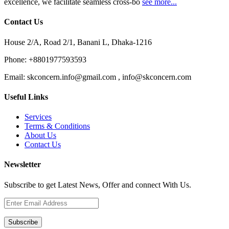
excellence, we facilitate seamless cross-bo
see more...
Contact Us
House 2/A, Road 2/1, Banani L, Dhaka-1216
Phone:
+8801977593593
Email:
skconcern.info@gmail.com , info@skconcern.com
Useful Links
Services
Terms & Conditions
About Us
Contact Us
Newsletter
Subscribe to get Latest News, Offer and connect With Us.
Subscribe