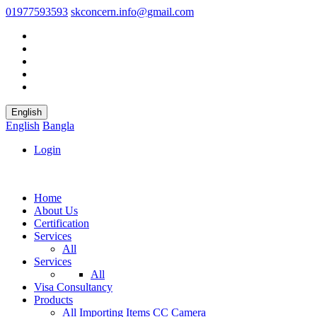
01977593593
skconcern.info@gmail.com
English
English
Bangla
Login
Home
About Us
Certification
Services
All
Services
All
Visa Consultancy
Products
All
Importing Items
CC Camera