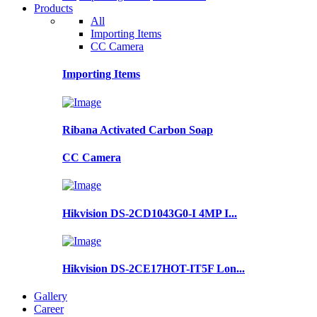
Products
All
Importing Items
CC Camera
Importing Items
Ribana Activated Carbon Soap
CC Camera
Hikvision DS-2CD1043G0-I 4MP I...
Hikvision DS-2CE17HOT-IT5F Lon...
Gallery
Career