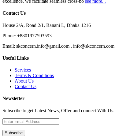
excellence, we facilitate seamless cross-bo
see more...
Contact Us
House 2/A, Road 2/1, Banani L, Dhaka-1216
Phone:
+8801977593593
Email:
skconcern.info@gmail.com , info@skconcern.com
Useful Links
Services
Terms & Conditions
About Us
Contact Us
Newsletter
Subscribe to get Latest News, Offer and connect With Us.
Subscribe