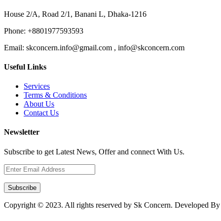
House 2/A, Road 2/1, Banani L, Dhaka-1216
Phone:
+8801977593593
Email:
skconcern.info@gmail.com , info@skconcern.com
Useful Links
Services
Terms & Conditions
About Us
Contact Us
Newsletter
Subscribe to get Latest News, Offer and connect With Us.
Subscribe
Copyright © 2023. All rights reserved by Sk Concern. Developed B