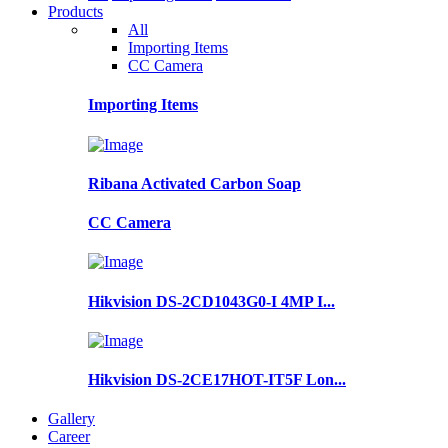
Products
All
Importing Items
CC Camera
Importing Items
Ribana Activated Carbon Soap
CC Camera
Hikvision DS-2CD1043G0-I 4MP I...
Hikvision DS-2CE17HOT-IT5F Lon...
Gallery
Career