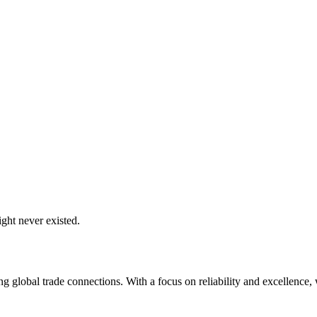
ght never existed.
global trade connections. With a focus on reliability and excellence, w