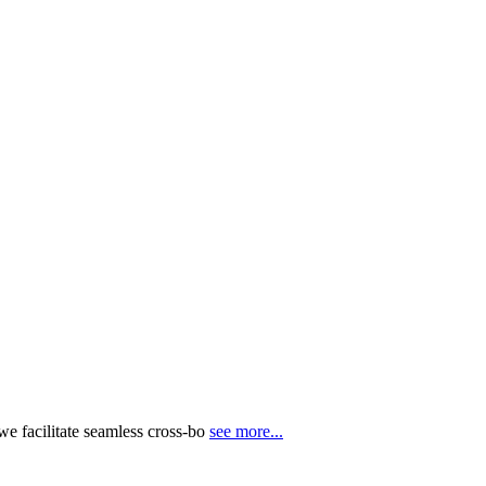
e facilitate seamless cross-bo
see more...