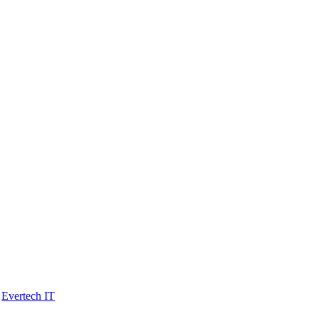
y
Evertech IT