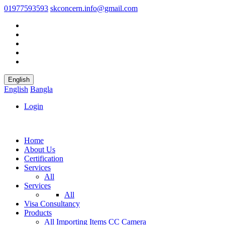
01977593593
skconcern.info@gmail.com
English
English
Bangla
Login
Home
About Us
Certification
Services
All
Services
All
Visa Consultancy
Products
All
Importing Items
CC Camera