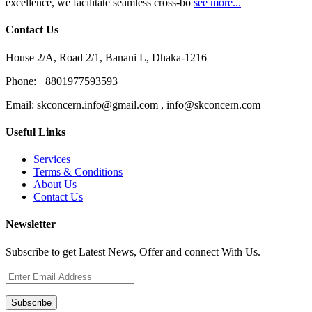
excellence, we facilitate seamless cross-bo
see more...
Contact Us
House 2/A, Road 2/1, Banani L, Dhaka-1216
Phone:
+8801977593593
Email:
skconcern.info@gmail.com , info@skconcern.com
Useful Links
Services
Terms & Conditions
About Us
Contact Us
Newsletter
Subscribe to get Latest News, Offer and connect With Us.
Subscribe