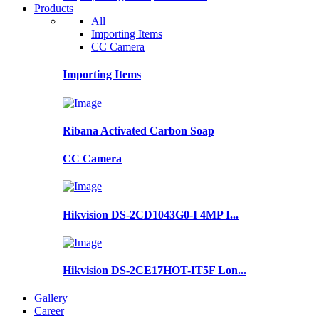
Products
All
Importing Items
CC Camera
Importing Items
Ribana Activated Carbon Soap
CC Camera
Hikvision DS-2CD1043G0-I 4MP I...
Hikvision DS-2CE17HOT-IT5F Lon...
Gallery
Career