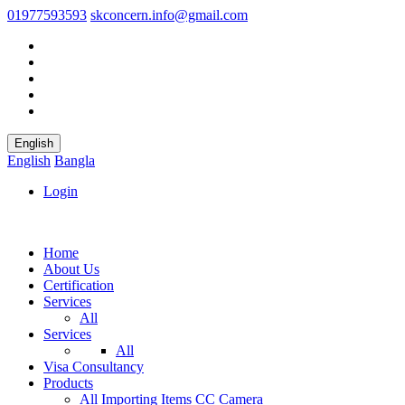
01977593593
skconcern.info@gmail.com
English
English
Bangla
Login
Home
About Us
Certification
Services
All
Services
All
Visa Consultancy
Products
All
Importing Items
CC Camera