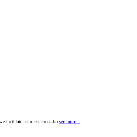
e facilitate seamless cross-bo
see more...