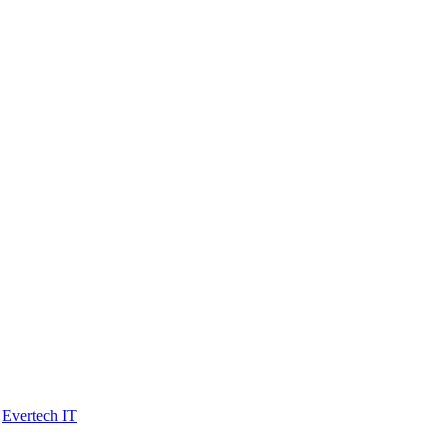
y
Evertech IT