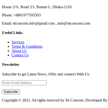
House 2/A, Road 2/1, Banani L, Dhaka-1216
Phone:
+8801977593593
Email:
skconcern.info@gmail.com , info@skconcern.com
Useful Links
Services
Terms & Conditions
About Us
Contact Us
Newsletter
Subscribe to get Latest News, Offer and connect With Us.
Subscribe
Copyright © 2023. All rights reserved by Sk Concern. Developed B