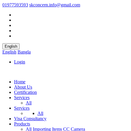
01977593593
skconcern.info@gmail.com
English
English
Bangla
Login
Home
About Us
Certification
Services
All
Services
All
Visa Consultancy
Products
All
Importing Items
CC Camera