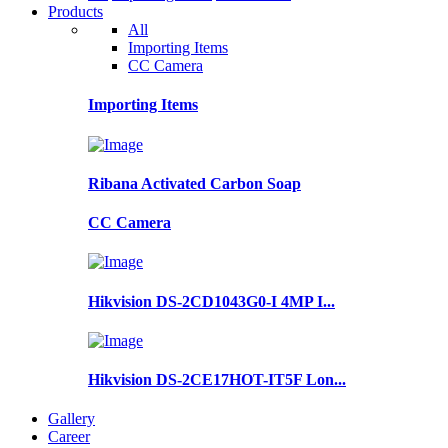
Products
All
Importing Items
CC Camera
Importing Items
Ribana Activated Carbon Soap
CC Camera
Hikvision DS-2CD1043G0-I 4MP I...
Hikvision DS-2CE17HOT-IT5F Lon...
Gallery
Career