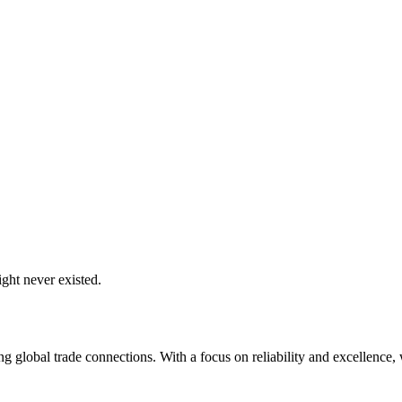
ght never existed.
global trade connections. With a focus on reliability and excellence, w