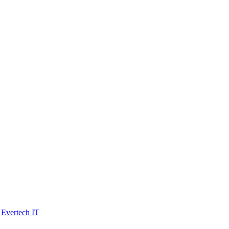
y
Evertech IT