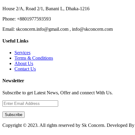
House 2/A, Road 2/1, Banani L, Dhaka-1216
Phone:
+8801977593593
Email:
skconcern.info@gmail.com , info@skconcern.com
Useful Links
Services
Terms & Conditions
About Us
Contact Us
Newsletter
Subscribe to get Latest News, Offer and connect With Us.
Subscribe
Copyright © 2023. All rights reserved by Sk Concern. Developed B