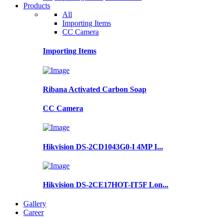
Products
All
Importing Items
CC Camera
Importing Items
Ribana Activated Carbon Soap
CC Camera
Hikvision DS-2CD1043G0-I 4MP I...
Hikvision DS-2CE17HOT-IT5F Lon...
Gallery
Career