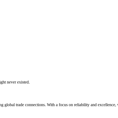
ght never existed.
global trade connections. With a focus on reliability and excellence, w