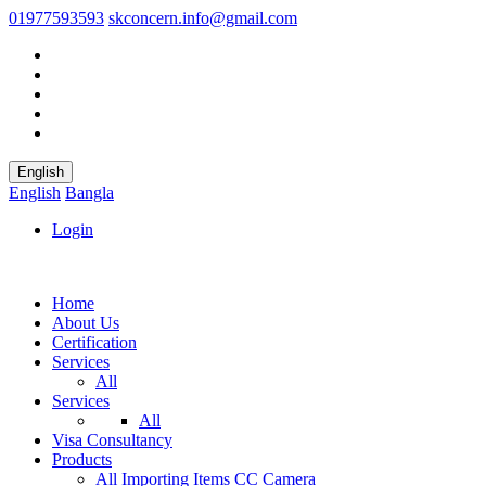
01977593593
skconcern.info@gmail.com
English
English
Bangla
Login
Home
About Us
Certification
Services
All
Services
All
Visa Consultancy
Products
All
Importing Items
CC Camera