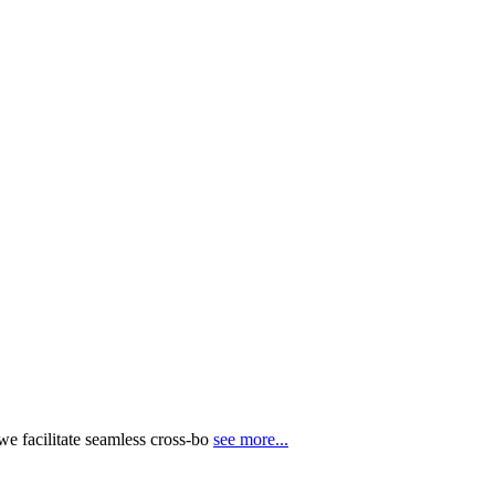
e facilitate seamless cross-bo
see more...