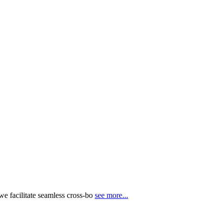
e facilitate seamless cross-bo
see more...