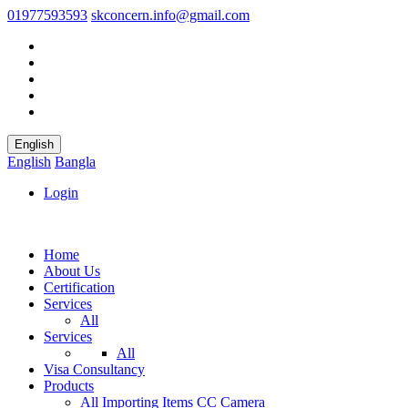
01977593593
skconcern.info@gmail.com
English
English
Bangla
Login
Home
About Us
Certification
Services
All
Services
All
Visa Consultancy
Products
All
Importing Items
CC Camera