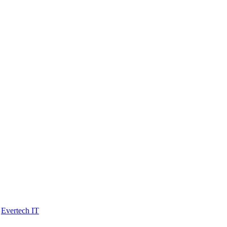
y
Evertech IT