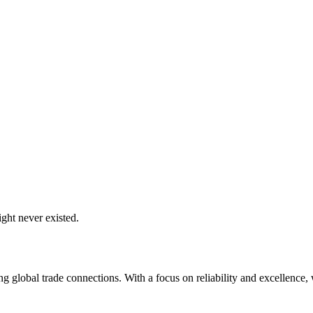
ght never existed.
global trade connections. With a focus on reliability and excellence, w