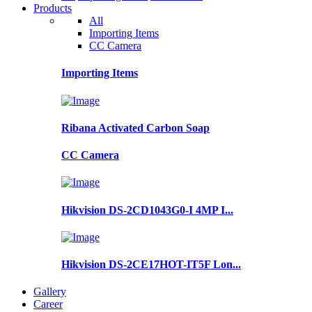
Products
All
Importing Items
CC Camera
Importing Items
Ribana Activated Carbon Soap
CC Camera
Hikvision DS-2CD1043G0-I 4MP I...
Hikvision DS-2CE17HOT-IT5F Lon...
Gallery
Career