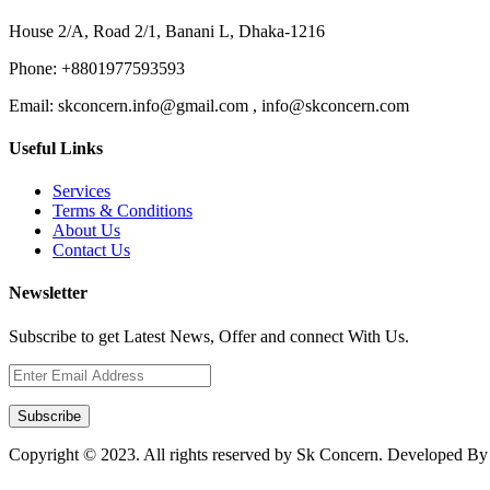
House 2/A, Road 2/1, Banani L, Dhaka-1216
Phone:
+8801977593593
Email:
skconcern.info@gmail.com , info@skconcern.com
Useful Links
Services
Terms & Conditions
About Us
Contact Us
Newsletter
Subscribe to get Latest News, Offer and connect With Us.
Subscribe
Copyright © 2023. All rights reserved by Sk Concern. Developed B