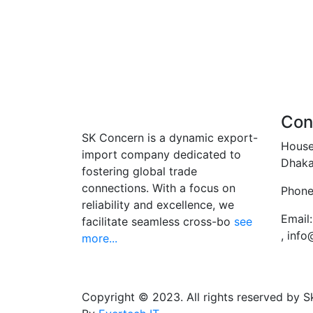
Con
SK Concern is a dynamic export-
House
import company dedicated to
Dhaka
fostering global trade
connections. With a focus on
Phone
reliability and excellence, we
Email:
facilitate seamless cross-bo
see
, inf
more...
Copyright © 2023. All rights reserved by 