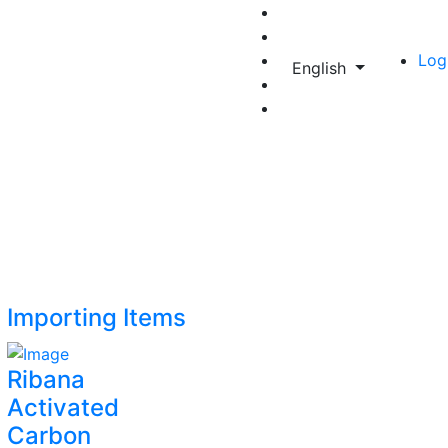
Log
English
Importing Items
Ribana
Activated
Carbon