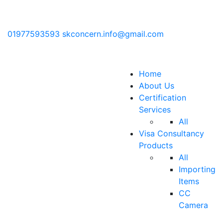
01977593593
skconcern.info@gmail.com
Home
About Us
Certification
Services
All
Visa Consultancy
Products
All
Importing
Items
CC
Camera