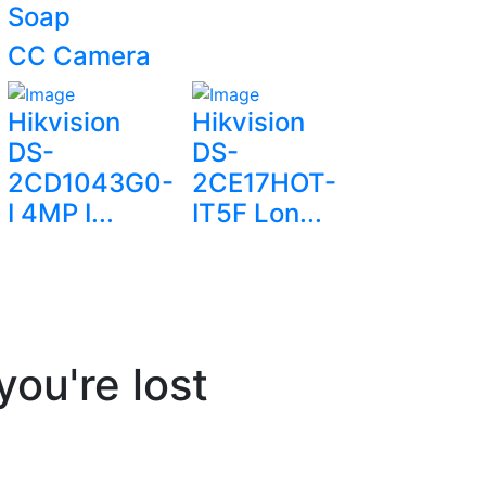
Soap
CC Camera
Hikvision
Hikvision
DS-
DS-
2CD1043G0-
2CE17HOT-
I 4MP I...
IT5F Lon...
you're lost