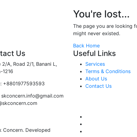
You're lost...
The page you are looking 
might never existed.
Back Home
tact Us
Useful Links
 2/A, Road 2/1, Banani L,
Services
-1216
Terms & Conditions
About Us
:
+8801977593593
Contact Us
skconcern.info@gmail.com
o@skconcern.com
Sk Concern. Developed