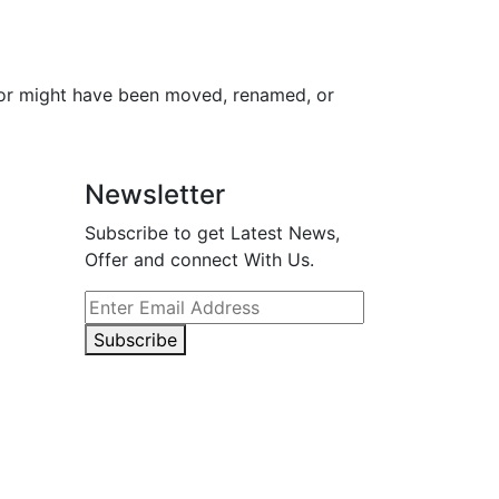
for might have been moved, renamed, or
Newsletter
Subscribe to get Latest News,
Offer and connect With Us.
Subscribe