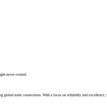
ght never existed.
global trade connections. With a focus on reliability and excellence, w