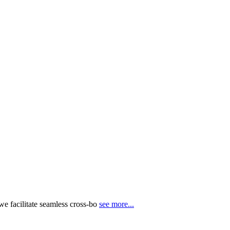
e facilitate seamless cross-bo
see more...