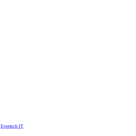
y
Evertech IT