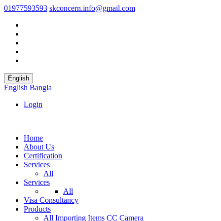
01977593593
skconcern.info@gmail.com
English
English
Bangla
Login
Home
About Us
Certification
Services
All
Services
All
Visa Consultancy
Products
All
Importing Items
CC Camera