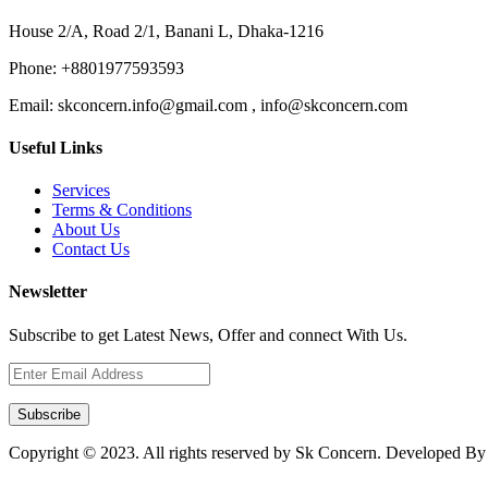
House 2/A, Road 2/1, Banani L, Dhaka-1216
Phone:
+8801977593593
Email:
skconcern.info@gmail.com , info@skconcern.com
Useful Links
Services
Terms & Conditions
About Us
Contact Us
Newsletter
Subscribe to get Latest News, Offer and connect With Us.
Subscribe
Copyright © 2023. All rights reserved by Sk Concern. Developed B