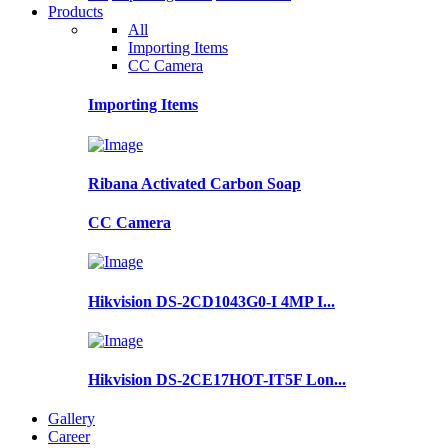
Products
All
Importing Items
CC Camera
Importing Items
Ribana Activated Carbon Soap
CC Camera
Hikvision DS-2CD1043G0-I 4MP I...
Hikvision DS-2CE17HOT-IT5F Lon...
Gallery
Career