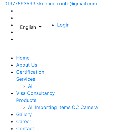
01977593593
skconcern.info@gmail.com
Login
English
Home
About Us
Certification
Services
All
Visa Consultancy
Products
All
Importing Items
CC Camera
Gallery
Career
Contact