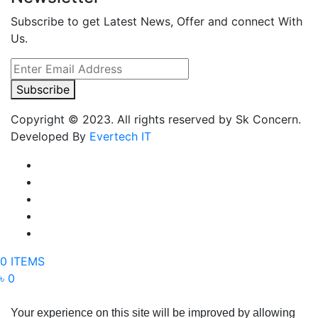
Subscribe to get Latest News, Offer and connect With
Us.
Subscribe
Copyright © 2023. All rights reserved by Sk Concern.
Developed By
Evertech IT
0 ITEMS
৳ 0
Your experience on this site will be improved by allowing