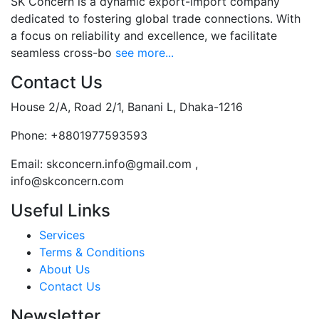
SK Concern is a dynamic export-import company
dedicated to fostering global trade connections. With
a focus on reliability and excellence, we facilitate
seamless cross-bo
see more...
Contact Us
House 2/A, Road 2/1, Banani L, Dhaka-1216
Phone:
+8801977593593
Email:
skconcern.info@gmail.com ,
info@skconcern.com
Useful Links
Services
Terms & Conditions
About Us
Contact Us
Newsletter