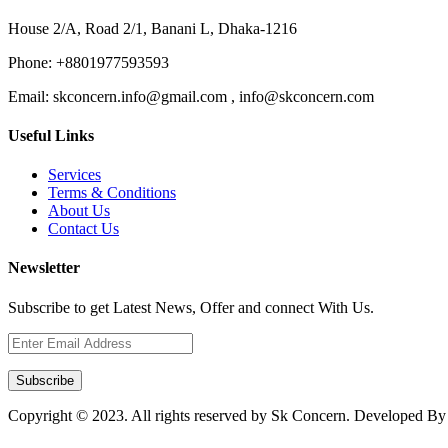
House 2/A, Road 2/1, Banani L, Dhaka-1216
Phone:
+8801977593593
Email:
skconcern.info@gmail.com , info@skconcern.com
Useful Links
Services
Terms & Conditions
About Us
Contact Us
Newsletter
Subscribe to get Latest News, Offer and connect With Us.
Subscribe
Copyright © 2023. All rights reserved by Sk Concern. Developed B