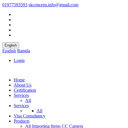
01977593593
skconcern.info@gmail.com
English
English
Bangla
Login
Home
About Us
Certification
Services
All
Services
All
Visa Consultancy
Products
All
Importing Items
CC Camera