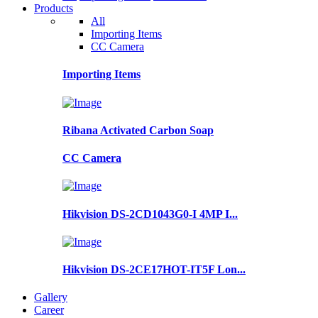
Products
All
Importing Items
CC Camera
Importing Items
Ribana Activated Carbon Soap
CC Camera
Hikvision DS-2CD1043G0-I 4MP I...
Hikvision DS-2CE17HOT-IT5F Lon...
Gallery
Career