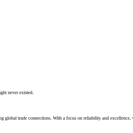
ght never existed.
global trade connections. With a focus on reliability and excellence, w