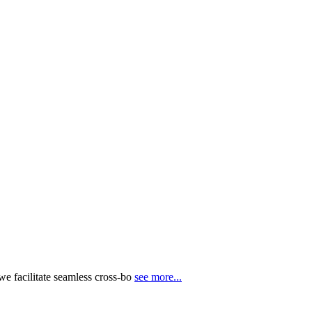
e facilitate seamless cross-bo
see more...