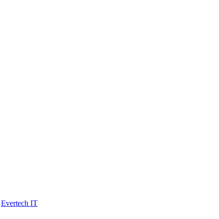
y
Evertech IT