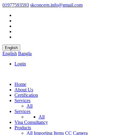
01977593593
skconcern.info@gmail.com
English
English
Bangla
Login
Home
About Us
Certification
Services
All
Services
All
Visa Consultancy
Products
All
Importing Items
CC Camera