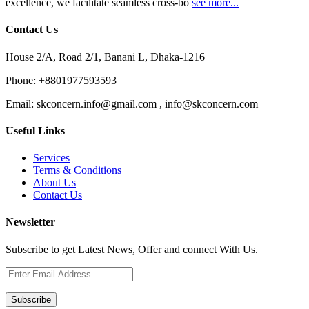
excellence, we facilitate seamless cross-bo
see more...
Contact Us
House 2/A, Road 2/1, Banani L, Dhaka-1216
Phone:
+8801977593593
Email:
skconcern.info@gmail.com , info@skconcern.com
Useful Links
Services
Terms & Conditions
About Us
Contact Us
Newsletter
Subscribe to get Latest News, Offer and connect With Us.
Subscribe