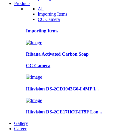
Products
All
Importing Items
CC Camera
Importing Items
Ribana Activated Carbon Soap
CC Camera
Hikvision DS-2CD1043G0-I 4MP I...
Hikvision DS-2CE17HOT-IT5F Lon...
Gallery
Career