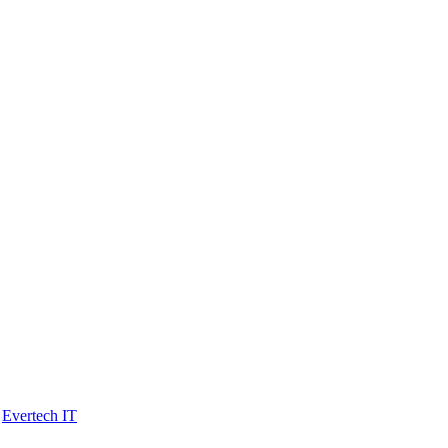
y
Evertech IT