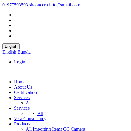
01977593593
skconcern.info@gmail.com
English
English
Bangla
Login
Home
About Us
Certification
Services
All
Services
All
Visa Consultancy
Products
All
Importing Items
CC Camera