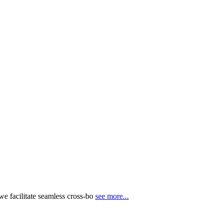
e facilitate seamless cross-bo
see more...