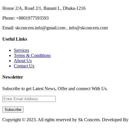
House 2/A, Road 2/1, Banani L, Dhaka-1216
Phone:
+8801977593593
Email:
skconcern.info@gmail.com , info@skconcern.com
Useful Links
Services
Terms & Conditions
About Us
Contact Us
Newsletter
Subscribe to get Latest News, Offer and connect With Us.
Subscribe
Copyright © 2023. All rights reserved by Sk Concern. Developed B