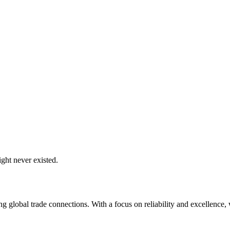
ght never existed.
global trade connections. With a focus on reliability and excellence, w