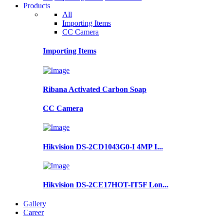
Products
All
Importing Items
CC Camera
Importing Items
Ribana Activated Carbon Soap
CC Camera
Hikvision DS-2CD1043G0-I 4MP I...
Hikvision DS-2CE17HOT-IT5F Lon...
Gallery
Career