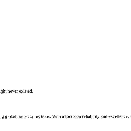
ght never existed.
global trade connections. With a focus on reliability and excellence, w