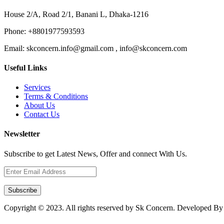
House 2/A, Road 2/1, Banani L, Dhaka-1216
Phone:
+8801977593593
Email:
skconcern.info@gmail.com , info@skconcern.com
Useful Links
Services
Terms & Conditions
About Us
Contact Us
Newsletter
Subscribe to get Latest News, Offer and connect With Us.
Subscribe
Copyright © 2023. All rights reserved by Sk Concern. Developed B