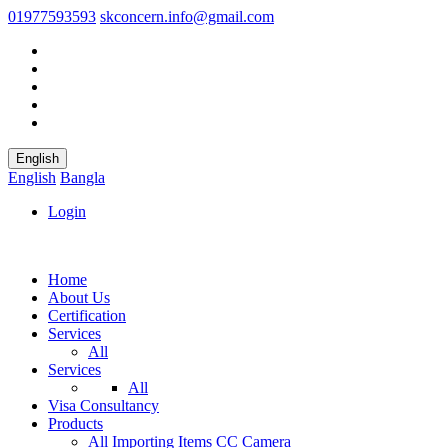
01977593593
skconcern.info@gmail.com
English
English
Bangla
Login
Home
About Us
Certification
Services
All
Services
All
Visa Consultancy
Products
All
Importing Items
CC Camera