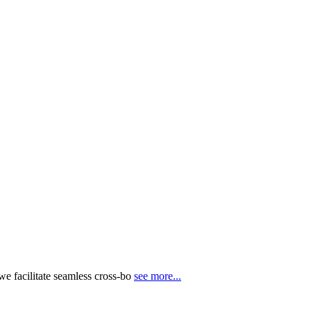
e facilitate seamless cross-bo
see more...