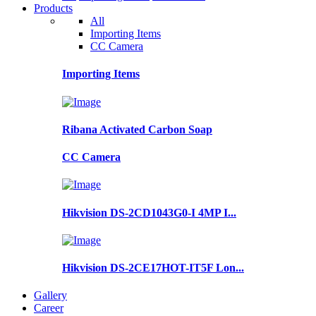
Products
All
Importing Items
CC Camera
Importing Items
Ribana Activated Carbon Soap
CC Camera
Hikvision DS-2CD1043G0-I 4MP I...
Hikvision DS-2CE17HOT-IT5F Lon...
Gallery
Career