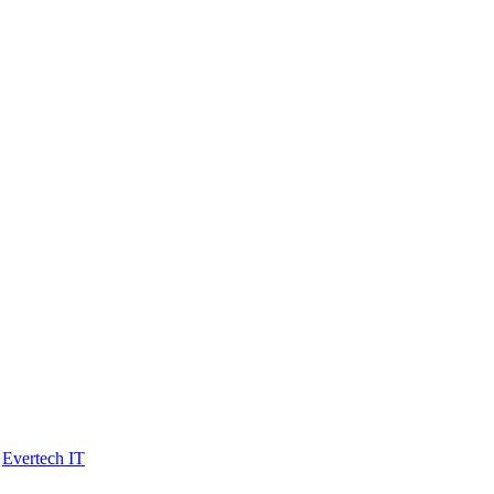
y
Evertech IT