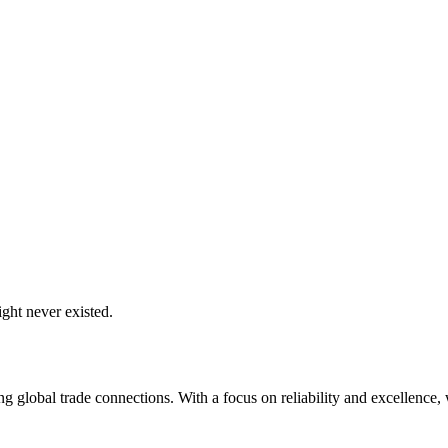
ght never existed.
global trade connections. With a focus on reliability and excellence, w