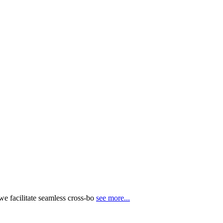
e facilitate seamless cross-bo
see more...