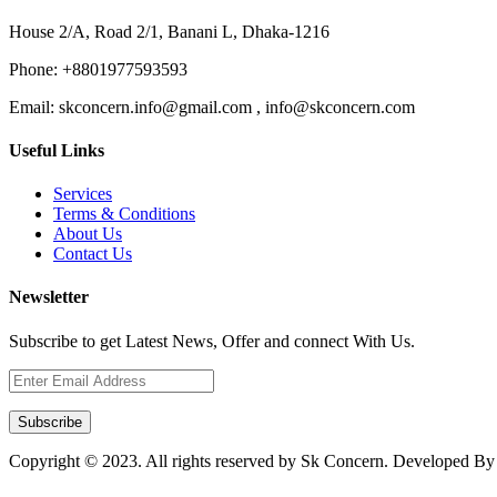
House 2/A, Road 2/1, Banani L, Dhaka-1216
Phone:
+8801977593593
Email:
skconcern.info@gmail.com , info@skconcern.com
Useful Links
Services
Terms & Conditions
About Us
Contact Us
Newsletter
Subscribe to get Latest News, Offer and connect With Us.
Subscribe
Copyright © 2023. All rights reserved by Sk Concern. Developed B