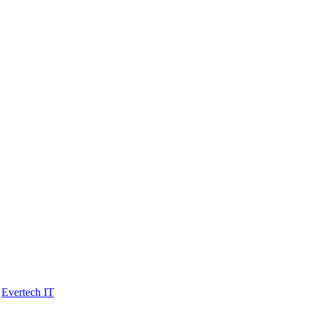
y
Evertech IT