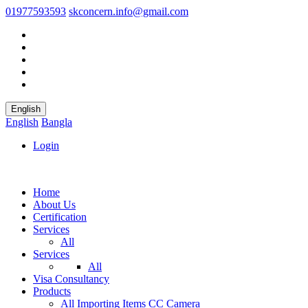
01977593593
skconcern.info@gmail.com
English
English
Bangla
Login
Home
About Us
Certification
Services
All
Services
All
Visa Consultancy
Products
All
Importing Items
CC Camera