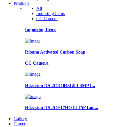
Products
All
Importing Items
CC Camera
Importing Items
Ribana Activated Carbon Soap
CC Camera
Hikvision DS-2CD1043G0-I 4MP I...
Hikvision DS-2CE17HOT-IT5F Lon...
Gallery
Career