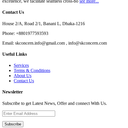
excellence, we facilitate seamless cross-bo
see more...
Contact Us
House 2/A, Road 2/1, Banani L, Dhaka-1216
Phone:
+8801977593593
Email:
skconcern.info@gmail.com , info@skconcern.com
Useful Links
Services
Terms & Conditions
About Us
Contact Us
Newsletter
Subscribe to get Latest News, Offer and connect With Us.
Subscribe