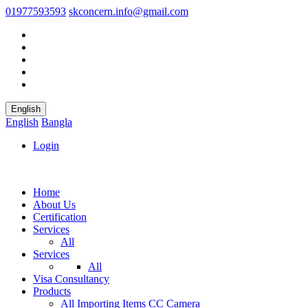
01977593593
skconcern.info@gmail.com
English
English
Bangla
Login
Home
About Us
Certification
Services
All
Services
All
Visa Consultancy
Products
All
Importing Items
CC Camera