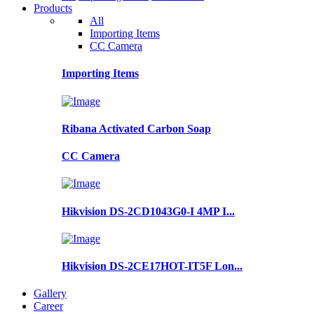
Products
All
Importing Items
CC Camera
Importing Items
Ribana Activated Carbon Soap
CC Camera
Hikvision DS-2CD1043G0-I 4MP I...
Hikvision DS-2CE17HOT-IT5F Lon...
Gallery
Career