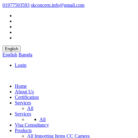
01977593593
skconcern.info@gmail.com
English
English
Bangla
Login
Home
About Us
Certification
Services
All
Services
All
Visa Consultancy
Products
All
Importing Items
CC Camera