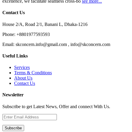
excellence, we facilitate seamless cross-bo
see more...
Contact Us
House 2/A, Road 2/1, Banani L, Dhaka-1216
Phone:
+8801977593593
Email:
skconcern.info@gmail.com , info@skconcern.com
Useful Links
Services
Terms & Conditions
About Us
Contact Us
Newsletter
Subscribe to get Latest News, Offer and connect With Us.
Subscribe