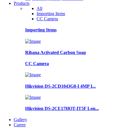
Products
All
Importing Items
CC Camera
Importing Items
Ribana Activated Carbon Soap
CC Camera
Hikvision DS-2CD1043G0-I 4MP I...
Hikvision DS-2CE17HOT-IT5F Lon...
Gallery
Career