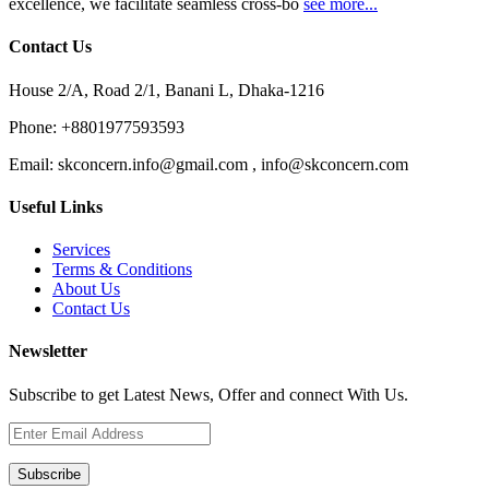
excellence, we facilitate seamless cross-bo
see more...
Contact Us
House 2/A, Road 2/1, Banani L, Dhaka-1216
Phone:
+8801977593593
Email:
skconcern.info@gmail.com , info@skconcern.com
Useful Links
Services
Terms & Conditions
About Us
Contact Us
Newsletter
Subscribe to get Latest News, Offer and connect With Us.
Subscribe