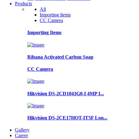
Products
All
Importing Items
CC Camera
Importing Items
Ribana Activated Carbon Soap
CC Camera
Hikvision DS-2CD1043G0-I 4MP I...
Hikvision DS-2CE17HOT-IT5F Lon...
Gallery
Career