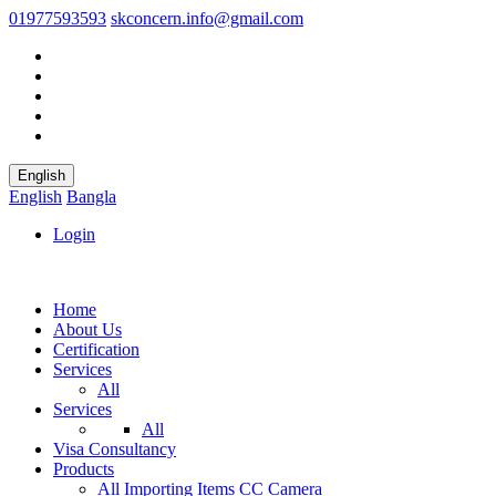
01977593593
skconcern.info@gmail.com
English
English
Bangla
Login
Home
About Us
Certification
Services
All
Services
All
Visa Consultancy
Products
All
Importing Items
CC Camera