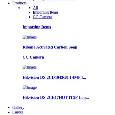
Products
All
Importing Items
CC Camera
Importing Items
Ribana Activated Carbon Soap
CC Camera
Hikvision DS-2CD1043G0-I 4MP I...
Hikvision DS-2CE17HOT-IT5F Lon...
Gallery
Career