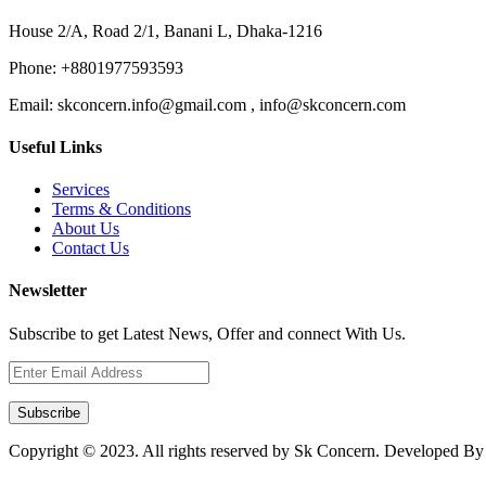
House 2/A, Road 2/1, Banani L, Dhaka-1216
Phone:
+8801977593593
Email:
skconcern.info@gmail.com , info@skconcern.com
Useful Links
Services
Terms & Conditions
About Us
Contact Us
Newsletter
Subscribe to get Latest News, Offer and connect With Us.
Subscribe
Copyright © 2023. All rights reserved by Sk Concern. Developed B