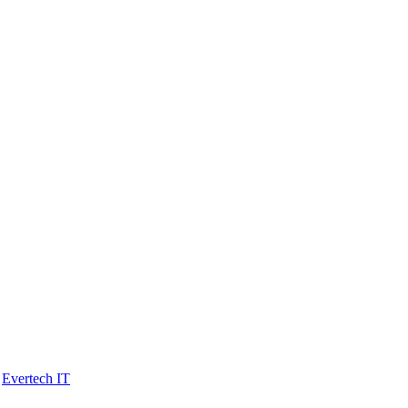
y
Evertech IT