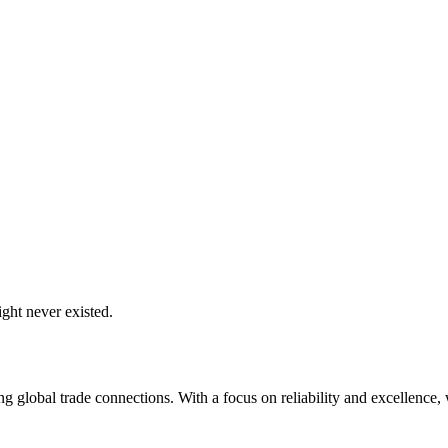
ght never existed.
global trade connections. With a focus on reliability and excellence, w