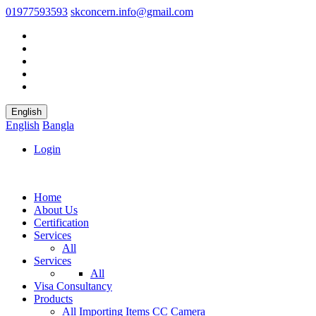
01977593593
skconcern.info@gmail.com
English
English
Bangla
Login
Home
About Us
Certification
Services
All
Services
All
Visa Consultancy
Products
All
Importing Items
CC Camera