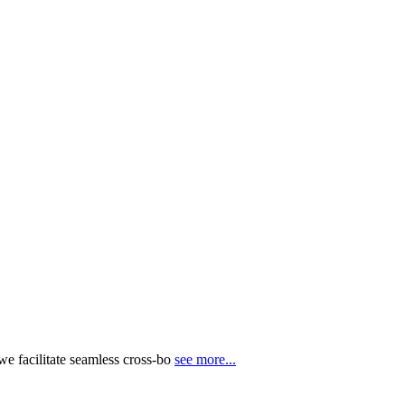
e facilitate seamless cross-bo
see more...