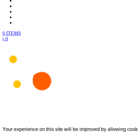
0 ITEMS
৳ 0
Your experience on this site will be improved by allowing cook